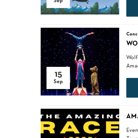
Sep
Conc
WO
Wolf
Amade
15
Sep
AM
Even