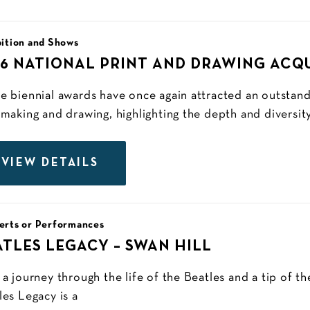
ition and Shows
26 NATIONAL PRINT AND DRAWING ACQ
e biennial awards have once again attracted an outstan
tmaking and drawing, highlighting the depth and diversity
VIEW DETAILS
erts or Performances
ATLES LEGACY – SWAN HILL
 a journey through the life of the Beatles and a tip of th
les Legacy is a