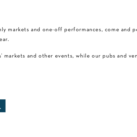
ly markets and one-off performances, come and pen
ear.
 markets and other events, while our pubs and venu