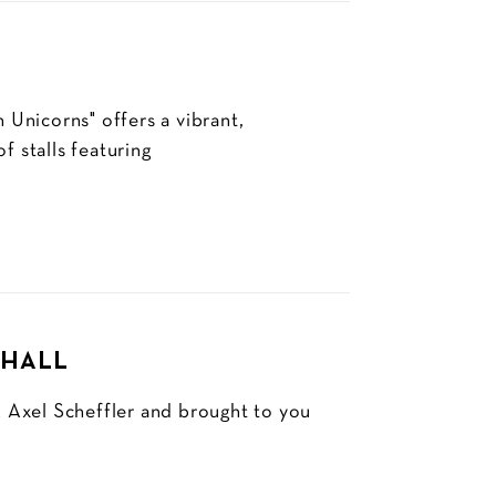
Unicorns" offers a vibrant,
f stalls featuring
 HALL
 Axel Scheffler and brought to you