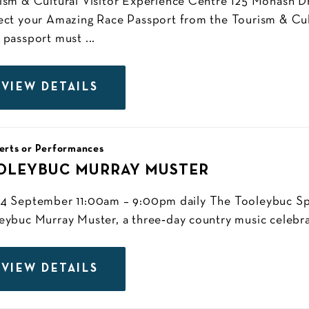
ism & Cultural Visitor Experience Centre 125 Monash Dr
ect your Amazing Race Passport from the Tourism & Cul
 passport must ...
VIEW DETAILS
erts or Performances
OLEYBUC MURRAY MUSTER
4 September 11:00am – 9:00pm daily The Tooleybuc Spo
eybuc Murray Muster, a three‑day country music celebra
VIEW DETAILS