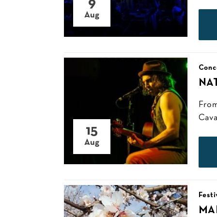
9
Aug
Conc
NA
From
Cava
15
Aug
Festi
MA