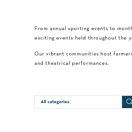
From annual sporting events to month
exciting events held throughout the y
Our vibrant communities host farmers’
and theatrical performances.
All categories