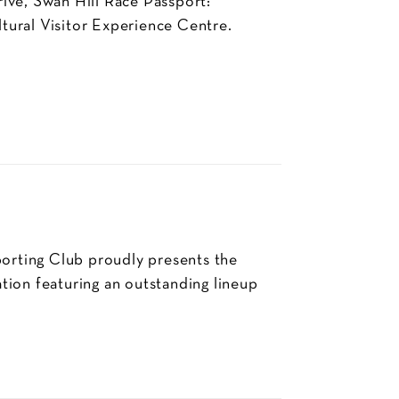
ive, Swan Hill Race Passport:
tural Visitor Experience Centre.
rting Club proudly presents the
tion featuring an outstanding lineup