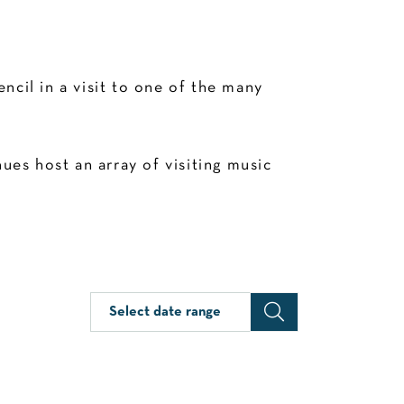
cil in a visit to one of the many
es host an array of visiting music
Select date range