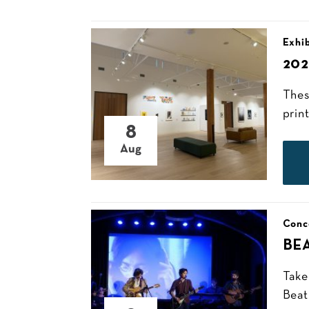
Exhib
20
Thes
prin
8
Aug
Conc
BE
Take
Beat