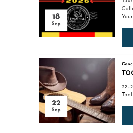
Tour
Coll
18
Your
Sep
Conc
TO
22–2
Tool
22
Sep