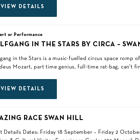
VIEW DETAILS
ert or Performance
LFGANG IN THE STARS BY CIRCA – SWA
gang in the Stars is a music-fuelled circus space romp o
us Mozart, part time genius, full-time rat-bag, can't fini
VIEW DETAILS
AZING RACE SWAN HILL
t Details Dates: Friday 18 September – Friday 2 October