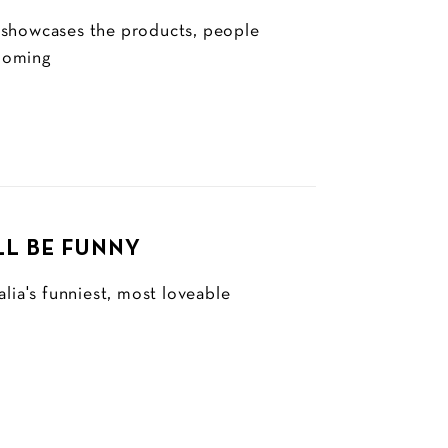
 showcases the products, people
looming
LL BE FUNNY
lia's funniest, most loveable