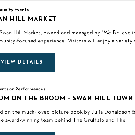
unity Events
AN HILL MARKET
Swan Hill Market, owned and managed by "We Believe in 
unity-focused experience. Visitors will enjoy a variety o
VIEW DETAILS
erts or Performances
OM ON THE BROOM – SWAN HILL TOWN
d on the much-loved picture book by Julia Donaldson &
he award-winning team behind The Gruffalo and The