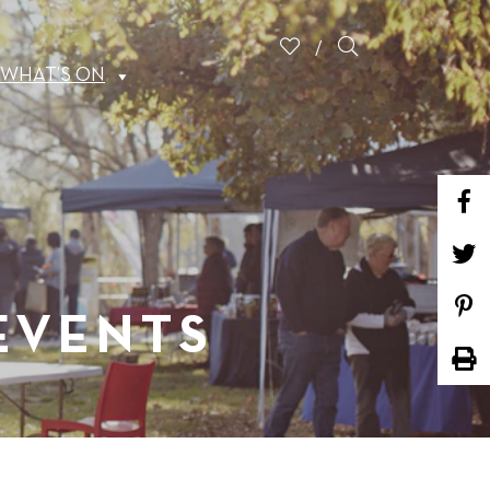
WHAT’S ON
 EVENTS