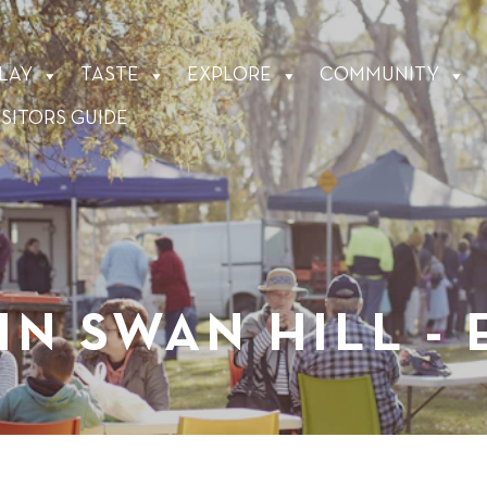
LAY
TASTE
EXPLORE
COMMUNITY
ISITORS GUIDE
IN SWAN HILL -