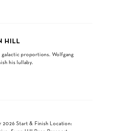
N HILL
f galactic proportions. Wolfgang
sh his lullaby.
 2026 Start & Finish Location: