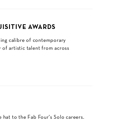
UISITIVE AWARDS
ding calibre of contemporary
 of artistic talent from across
e hat to the Fab Four's Solo careers.