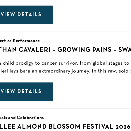
VIEW DETAILS
ert or Performance
THAN CAVALERI – GROWING PAINS – SW
 child prodigy to cancer survivor, from global stages to
leri lays bare an extraordinary journey. In this raw, solo
VIEW DETAILS
vals and Celebrations
LLEE ALMOND BLOSSOM FESTIVAL 2026