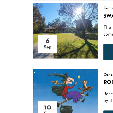
Comm
SW
The 
comm
6
Sep
Conc
RO
Base
by t
10