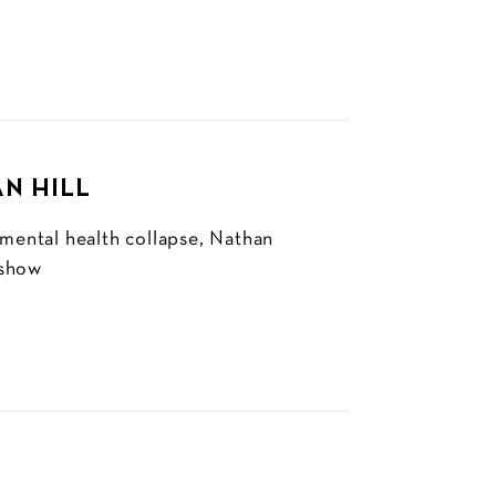
AN HILL
 mental health collapse, Nathan
 show