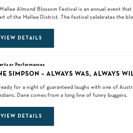
Mallee Almond Blossom Festival is an annual event that
art of the Mallee District. The festival celebrates the b
VIEW DETAILS
erts or Performances
NE SIMPSON – ALWAYS WAS, ALWAYS WI
ready for a night of guaranteed laughs with one of Austra
dians. Dane comes from a long line of funny buggers.
VIEW DETAILS