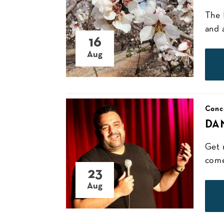
The 
and 
16
Aug
Conc
DA
Get 
come
23
Aug