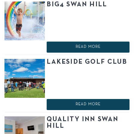
BIG4 SWAN HILL
READ MORE
LAKESIDE GOLF CLUB
READ MORE
QUALITY INN SWAN
HILL