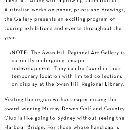
naive art. Along with a growing collection of
Australian works on paper, prints and drawings,
the Gallery presents an exciting program of
touring exhibitions and events throughout the
year.
NOTE: The Swan Hill Regional Art Gallery is
currently undergoing a major
redevelopment. They can be found in their
temporary location with limited collections
on display at the Swan Hill Regional Library.
Visiting the region without experiencing the
award-winning Murray Downs Golf and Country
Club is like going to Sydney without seeing the
Harbour Bridge. For those whose handicap is