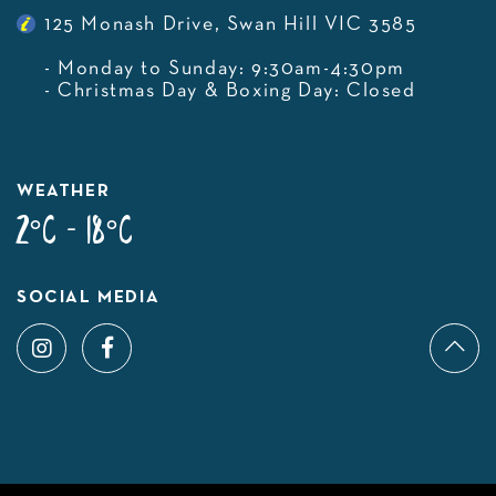
125 Monash Drive, Swan Hill VIC 3585
- Monday to Sunday: 9:30am-4:30pm
- Christmas Day & Boxing Day: Closed
WEATHER
2°C - 18°C
SOCIAL MEDIA