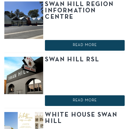
SWAN HILL REGION
INFORMATION
CENTRE
READ MORE
SWAN HILL RSL
READ MORE
WHITE HOUSE SWAN
HILL