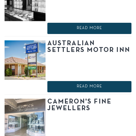
READ MORE
AUSTRALIAN
SETTLERS MOTOR INN
READ MORE
CAMERON'S FINE
JEWELLERS