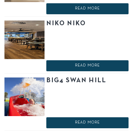
READ MORE
NIKO NIKO
READ MORE
BIG4 SWAN HILL
READ MORE