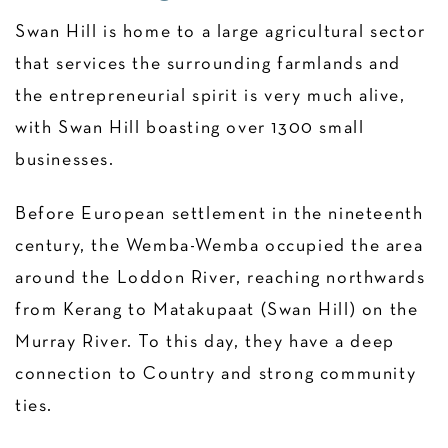
Swan Hill is home to a large agricultural sector
that services the surrounding farmlands and
the entrepreneurial spirit is very much alive,
with Swan Hill boasting over 1300 small
businesses.
Before European settlement in the nineteenth
century, the Wemba-Wemba occupied the area
around the Loddon River, reaching northwards
from Kerang to Matakupaat (Swan Hill) on the
Murray River. To this day, they have a deep
connection to Country and strong community
ties.