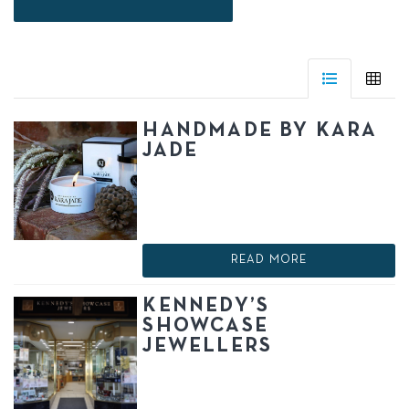
HANDMADE BY KARA
JADE
READ MORE
KENNEDY’S
SHOWCASE
JEWELLERS