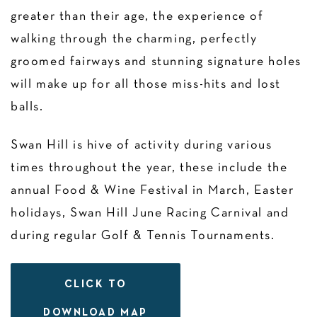
greater than their age, the experience of
walking through the charming, perfectly
groomed fairways and stunning signature holes
will make up for all those miss-hits and lost
balls.
Swan Hill is hive of activity during various
times throughout the year, these include the
annual Food & Wine Festival in March, Easter
holidays, Swan Hill June Racing Carnival and
during regular Golf & Tennis Tournaments.
CLICK TO
DOWNLOAD MAP