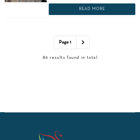
READ MORE
Page 1
86 results found in total