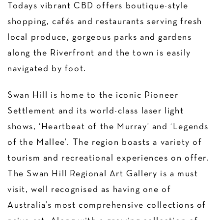
Todays vibrant CBD offers boutique-style
shopping, cafés and restaurants serving fresh
local produce, gorgeous parks and gardens
along the Riverfront and the town is easily
navigated by foot.
Swan Hill is home to the iconic Pioneer
Settlement and its world-class laser light
shows, ‘Heartbeat of the Murray’ and ‘Legends
of the Mallee’. The region boasts a variety of
tourism and recreational experiences on offer.
The Swan Hill Regional Art Gallery is a must
visit, well recognised as having one of
Australia’s most comprehensive collections of