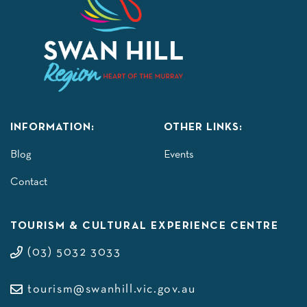
INFORMATION:
OTHER LINKS:
Blog
Events
Contact
TOURISM & CULTURAL EXPERIENCE CENTRE
(03) 5032 3033
tourism@swanhill.vic.gov.au