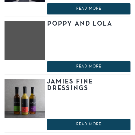
READ MORE
POPPY AND LOLA
READ MORE
JAMIES FINE
DRESSINGS
READ MORE