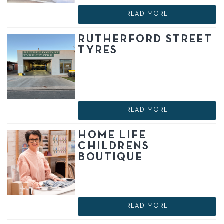
READ MORE
RUTHERFORD STREET
TYRES
READ MORE
HOME LIFE
CHILDRENS
BOUTIQUE
READ MORE