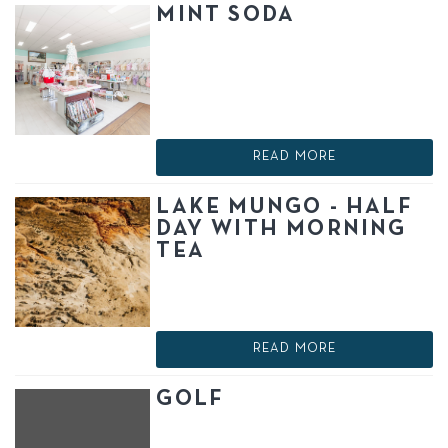
MINT SODA
READ MORE
LAKE MUNGO - HALF
DAY WITH MORNING
TEA
READ MORE
GOLF