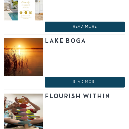
READ MORE
LAKE BOGA
READ MORE
FLOURISH WITHIN