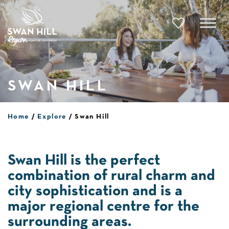
Skip
to
content
SWAN HILL
Home
Explore
Swan Hill
Swan Hill is the perfect
combination of rural charm and
city sophistication and is a
major regional centre for the
surrounding areas.