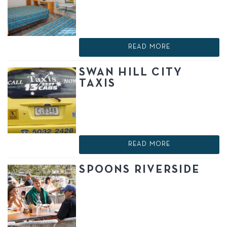
READ MORE
SWAN HILL CITY
TAXIS
READ MORE
SPOONS RIVERSIDE