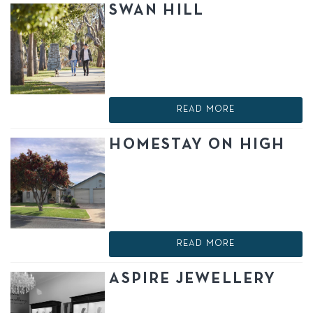
SWAN HILL
READ MORE
HOMESTAY ON HIGH
READ MORE
ASPIRE JEWELLERY