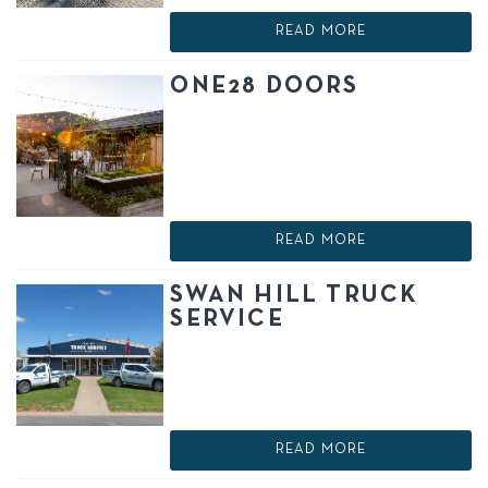
READ MORE
ONE28 DOORS
READ MORE
SWAN HILL TRUCK
SERVICE
READ MORE