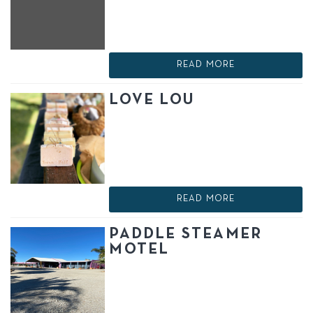
READ MORE
LOVE LOU
READ MORE
PADDLE STEAMER
MOTEL