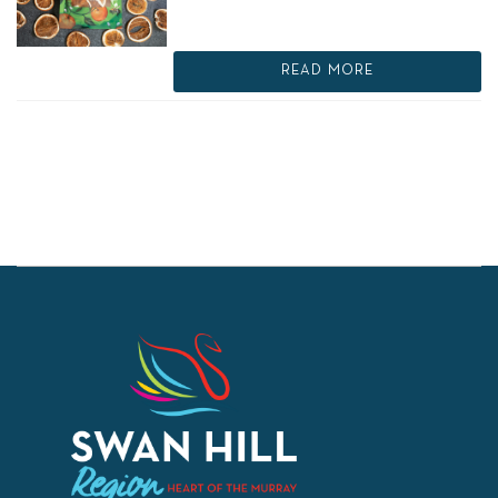
READ MORE