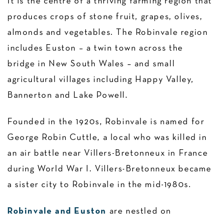
It is the centre of a thriving farming region that
produces crops of stone fruit, grapes, olives,
almonds and vegetables. The Robinvale region
includes Euston – a twin town across the
bridge in New South Wales – and small
agricultural villages including Happy Valley,
Bannerton and Lake Powell.
Founded in the 1920s, Robinvale is named for
George Robin Cuttle, a local who was killed in
an air battle near Villers-Bretonneux in France
during World War I. Villers-Bretonneux became
a sister city to Robinvale in the mid-1980s.
Robinvale and Euston
are nestled on