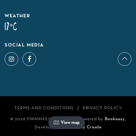
WEATHER
17°C
SOCIAL MEDIA
TERMS AND CONDITIONS
PRIVACY POLICY
© 2026 SWANHILL TOURISM
/
Powered by
Bookeasy
,
View map
Developed by
Bookeasy Create