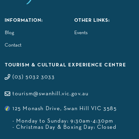
INFORMATION:
OTHER LINKS:
Blog
Events
Contact
TOURISM & CULTURAL EXPERIENCE CENTRE
(03) 5032 3033
tourism@swanhill.vic.gov.au
125 Monash Drive, Swan Hill VIC 3585
- Monday to Sunday: 9:30am-4:30pm
- Christmas Day & Boxing Day: Closed