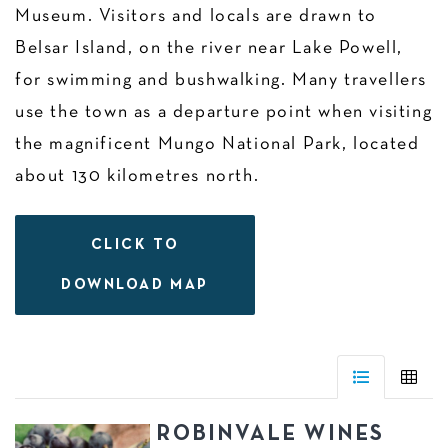
Museum. Visitors and locals are drawn to
Belsar Island, on the river near Lake Powell,
for swimming and bushwalking. Many travellers
use the town as a departure point when visiting
the magnificent Mungo National Park, located
about 130 kilometres north.
CLICK TO
DOWNLOAD MAP
ROBINVALE WINES