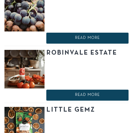
READ MORE
ROBINVALE ESTATE
READ MORE
LITTLE GEMZ