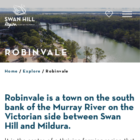
Skip
to
content
ROBINVALE
Home
Explore
Robinvale
Robinvale is a town on the south
bank of the Murray River on the
Victorian side between Swan
Hill and Mildura.