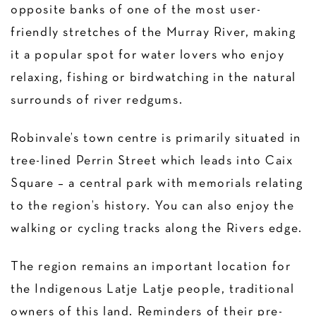
opposite banks of one of the most user-
friendly stretches of the Murray River, making
it a popular spot for water lovers who enjoy
relaxing, fishing or birdwatching in the natural
surrounds of river redgums.
Robinvale’s town centre is primarily situated in
tree-lined Perrin Street which leads into Caix
Square – a central park with memorials relating
to the region’s history. You can also enjoy the
walking or cycling tracks along the Rivers edge.
The region remains an important location for
the Indigenous Latje Latje people, traditional
owners of this land. Reminders of their pre-