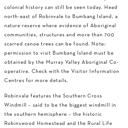
colonial history can still be seen today. Head
north-east of Robinvale to Bumbang Island, a
nature reserve where evidence of Aboriginal
communities, structures and more than 700
scarred canoe trees can be found. Note:
permission to visit Bumbang Island must be
obtained by the Murray Valley Aboriginal Co-
operative. Check with the Visitor Information
Centres for more details.
Robinvale features the Southern Cross
Windmill – said to be the biggest windmill in
the southern hemisphere – the historic
Robinswood Homestead and the Rural Life