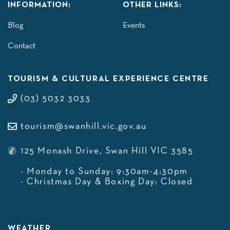
INFORMATION:
OTHER LINKS:
Blog
Events
Contact
TOURISM & CULTURAL EXPERIENCE CENTRE
(03) 5032 3033
tourism@swanhill.vic.gov.au
125 Monash Drive, Swan Hill VIC 3585
- Monday to Sunday: 9:30am-4:30pm
- Christmas Day & Boxing Day: Closed
WEATHER