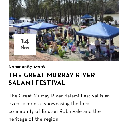
14
Nov
Community Event
THE GREAT MURRAY RIVER
SALAMI FESTIVAL
The Great Murray River Salami Festival is an
event aimed at showcasing the local
community of Euston Robinvale and the
heritage of the region.