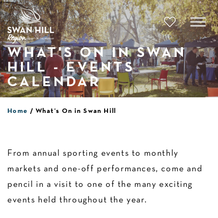
Skip
to
content
WHAT'S ON IN SWAN
HILL - EVENTS
CALENDAR
Home
What’s On in Swan Hill
From annual sporting events to monthly
markets and one-off performances, come and
pencil in a visit to one of the many exciting
events held throughout the year.