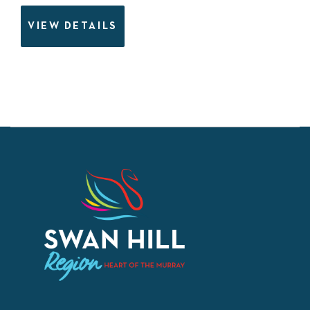
VIEW DETAILS