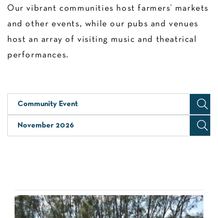
Our vibrant communities host farmers’ markets
and other events, while our pubs and venues
host an array of visiting music and theatrical
performances.
Community Event
November 2026