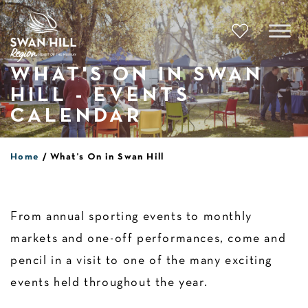
Skip
to
content
WHAT'S ON IN SWAN
HILL - EVENTS
CALENDAR
Home
What’s On in Swan Hill
From annual sporting events to monthly
markets and one-off performances, come and
pencil in a visit to one of the many exciting
events held throughout the year.