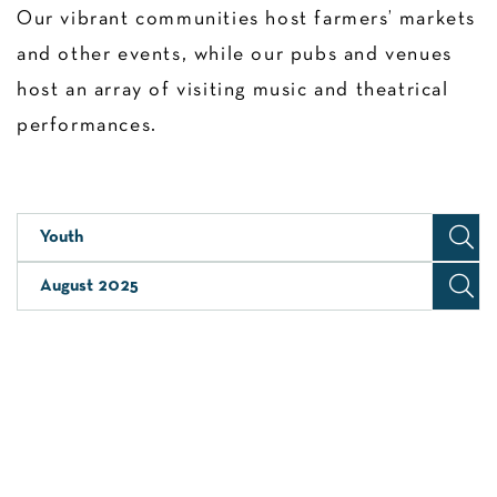
Our vibrant communities host farmers’ markets
and other events, while our pubs and venues
host an array of visiting music and theatrical
performances.
Youth
August 2025