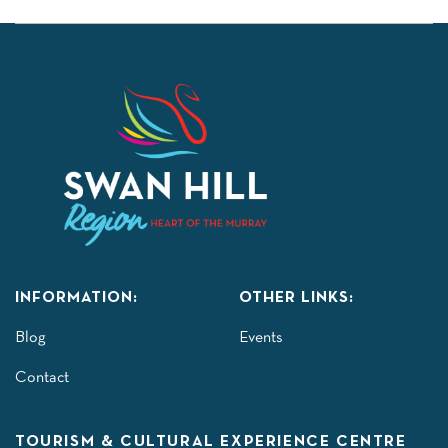
INFORMATION:
OTHER LINKS:
Blog
Events
Contact
TOURISM & CULTURAL EXPERIENCE CENTRE