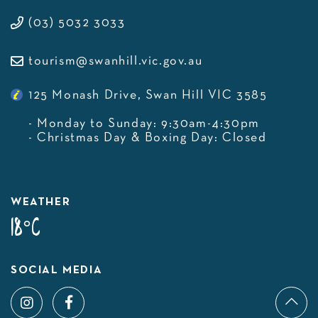
(03) 5032 3033
tourism@swanhill.vic.gov.au
125 Monash Drive, Swan Hill VIC 3585
- Monday to Sunday: 9:30am-4:30pm
- Christmas Day & Boxing Day: Closed
WEATHER
18°C
SOCIAL MEDIA