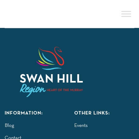
Skip
to
content
INFORMATION:
OTHER LINKS:
Blog
Events
Contact