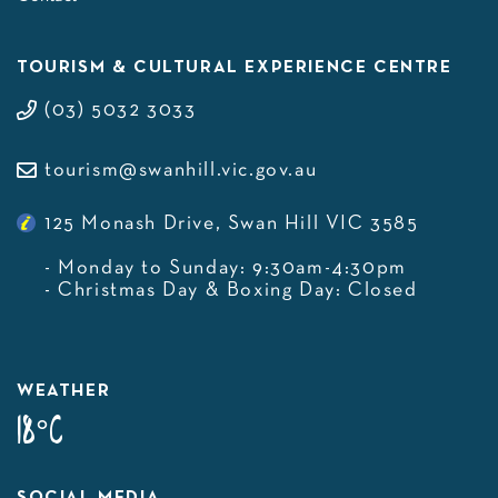
TOURISM & CULTURAL EXPERIENCE CENTRE
(03) 5032 3033
tourism@swanhill.vic.gov.au
125 Monash Drive, Swan Hill VIC 3585
- Monday to Sunday: 9:30am-4:30pm
- Christmas Day & Boxing Day: Closed
WEATHER
18°C