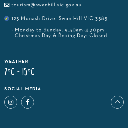
tourism@swanhill.vic.gov.au
125 Monash Drive, Swan Hill VIC 3585
- Monday to Sunday: 9:30am-4:30pm
- Christmas Day & Boxing Day: Closed
WEATHER
7°C - 15°C
SOCIAL MEDIA