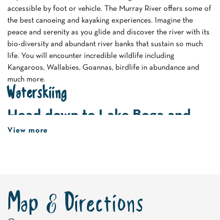
accessible by foot or vehicle. The Murray River offers some of
the best canoeing and kayaking experiences. Imagine the
peace and serenity as you glide and discover the river with its
bio-diversity and abundant river banks that sustain so much
life. You will encounter incredible wildlife including
Kangaroos, Wallabies, Goannas, birdlife in abundance and
much more.
Waterskiing
Head down to Lake Boga and
get the adrenalin flowing by
View more
strapping on a pair of waterski.
A popular destination for waterski enthusiasts the lake
attracts experienced skiers who bring their own boats and
equipment. For the less steady on their feet tubing is a great
Map & Directions
alternative for young and old. Try this adrenalin rushing
activity on the expansive waters of Lake Boga.