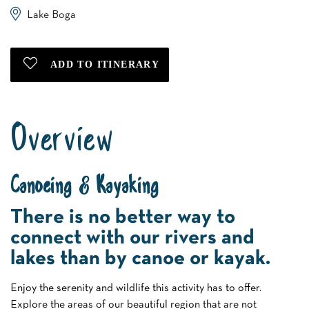
Lake Boga
Overview
Canoeing & Kayaking
There is no better way to
connect with our rivers and
lakes than by canoe or kayak.
Enjoy the serenity and wildlife this activity has to offer.
Explore the areas of our beautiful region that are not