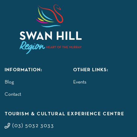
INFORMATION:
OTHER LINKS:
Blog
Events
Contact
TOURISM & CULTURAL EXPERIENCE CENTRE
(03) 5032 3033