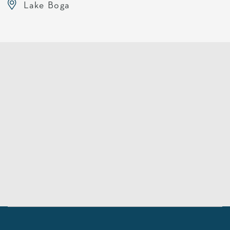
Lake Boga