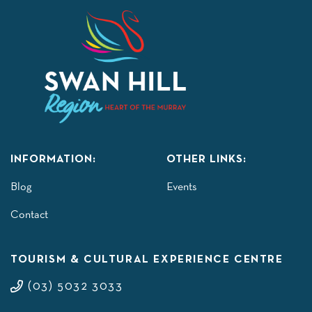
INFORMATION:
OTHER LINKS:
Blog
Events
Contact
TOURISM & CULTURAL EXPERIENCE CENTRE
(03) 5032 3033