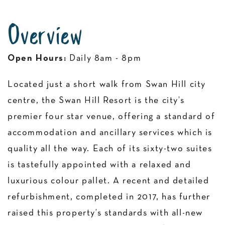
Overview
Open Hours:
Daily 8am - 8pm
Located just a short walk from Swan Hill city
centre, the Swan Hill Resort is the city’s
premier four star venue, offering a standard of
accommodation and ancillary services which is
quality all the way. Each of its sixty-two suites
is tastefully appointed with a relaxed and
luxurious colour pallet. A recent and detailed
refurbishment, completed in 2017, has further
raised this property’s standards with all-new