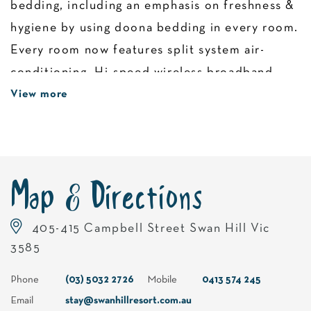
bedding, including an emphasis on freshness &
hygiene by using doona bedding in every room.
Every room now features split system air-
conditioning, Hi-speed wireless broadband.
Irons & ironing boards, tea, coffee and
View more
toasters are standard inclusions in every room.
Map & Directions
405-415 Campbell Street Swan Hill Vic
3585
Phone
(03) 5032 2726
Mobile
0413 574 245
Email
stay@swanhillresort.com.au