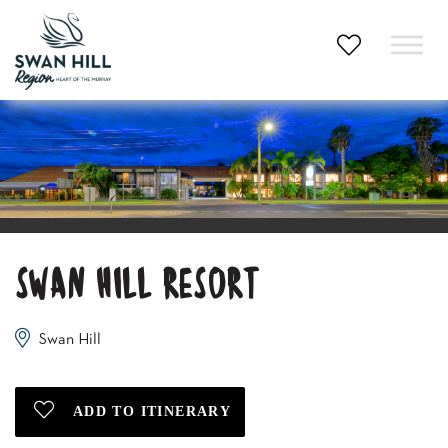
Skip
to
content
SWAN HILL RESORT
Swan Hill