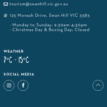
tourism@swanhill.vic.gov.au
125 Monash Drive, Swan Hill VIC 3585
- Monday to Sunday: 9:30am-4:30pm
- Christmas Day & Boxing Day: Closed
WEATHER
7°C - 15°C
SOCIAL MEDIA