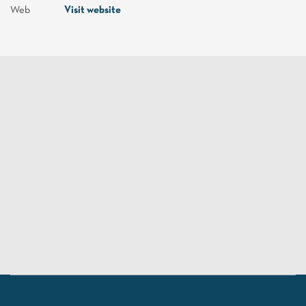
Web
Visit website