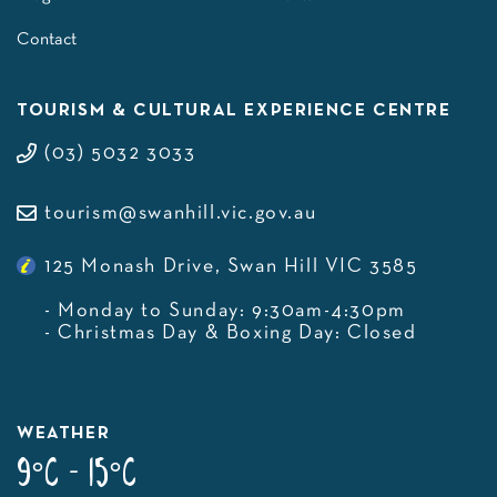
Contact
TOURISM & CULTURAL EXPERIENCE CENTRE
(03) 5032 3033
tourism@swanhill.vic.gov.au
125 Monash Drive, Swan Hill VIC 3585
- Monday to Sunday: 9:30am-4:30pm
- Christmas Day & Boxing Day: Closed
WEATHER
9°C - 15°C