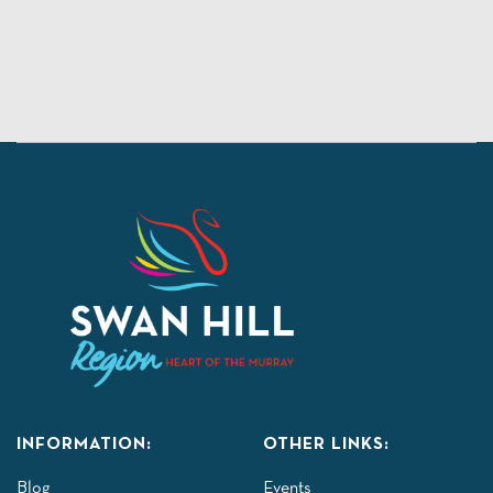
INFORMATION:
OTHER LINKS:
Blog
Events