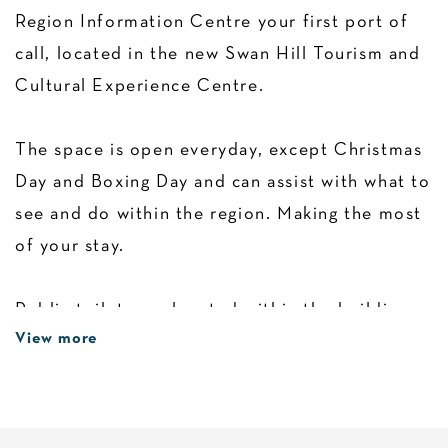
Region Information Centre your first port of
call, located in the new Swan Hill Tourism and
Cultural Experience Centre.
The space is open everyday, except Christmas
Day and Boxing Day and can assist with what to
see and do within the region. Making the most
of your stay.
Public toilets are located within the building.
View more
The Swan Hill region is situated in Northwest
Victoria nestled on one of the country's most
beautiful natural assets, the Murray River.