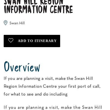
SWAN HILL REGION
INFORMATION CENTRE
Swan Hill
Overview
If you are planning a visit, make the Swan Hill
Region Information Centre your first port of call,
for what to see and do including
If you are planning a visit, make the Swan Hill