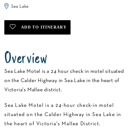
Sea Lake
Overview
Sea Lake Motel is a 24 hour check in motel situated
on the Calder Highway in Sea Lake in the heart of
Victoria's Mallee district.
Sea Lake Motel is a 24-hour check-in motel
situated on the Calder Highway in Sea Lake in
the heart of Victoria's Mallee District.