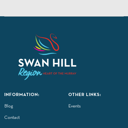
INFORMATION:
OTHER LINKS:
Blog
Events
Contact