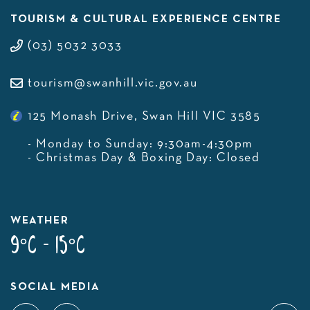
TOURISM & CULTURAL EXPERIENCE CENTRE
(03) 5032 3033
tourism@swanhill.vic.gov.au
125 Monash Drive, Swan Hill VIC 3585
- Monday to Sunday: 9:30am-4:30pm
- Christmas Day & Boxing Day: Closed
WEATHER
9°C - 15°C
SOCIAL MEDIA