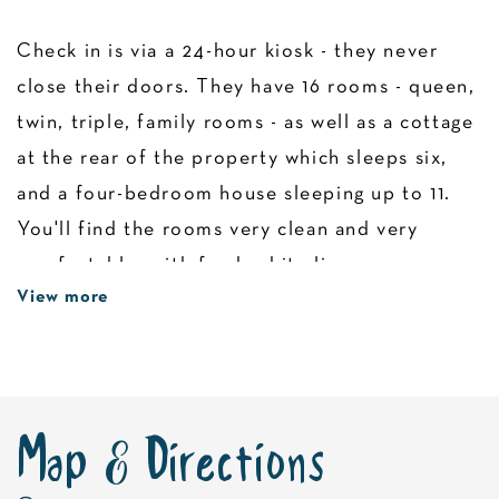
Check in is via a 24-hour kiosk - they never
close their doors. They have 16 rooms - queen,
twin, triple, family rooms - as well as a cottage
at the rear of the property which sleeps six,
and a four-bedroom house sleeping up to 11.
You'll find the rooms very clean and very
comfortable, with fresh white linen, a
View more
microwave, crockery, cutlery, and wine glasses.
See what all the fuss is about in Sea Lake.
Map & Directions