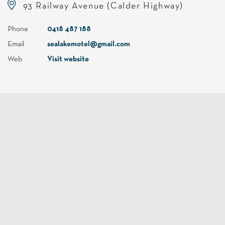
93 Railway Avenue (Calder Highway)
Phone
0418 487 188
Email
sealakemotel@gmail.com
Web
Visit website