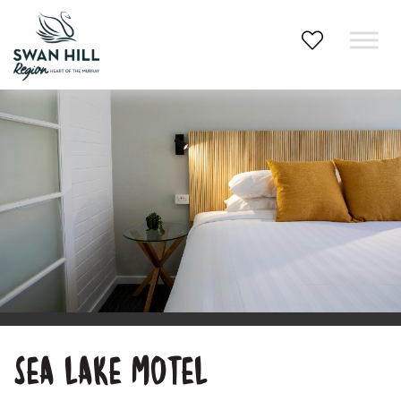
Skip
to
content
SEA LAKE MOTEL