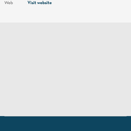
Web
Visit website