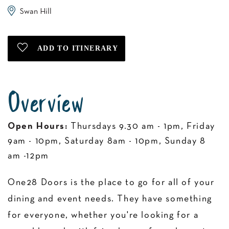
Swan Hill
Overview
Open Hours:
Thursdays 9.30 am - 1pm, Friday
9am - 10pm, Saturday 8am - 10pm, Sunday 8
am -12pm
One28 Doors is the place to go for all of your
dining and event needs. They have something
for everyone, whether you're looking for a