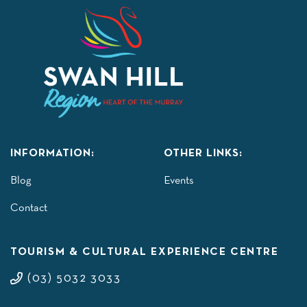
INFORMATION:
OTHER LINKS:
Blog
Events
Contact
TOURISM & CULTURAL EXPERIENCE CENTRE
(03) 5032 3033