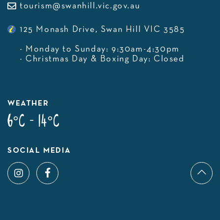
tourism@swanhill.vic.gov.au
125 Monash Drive, Swan Hill VIC 3585
- Monday to Sunday: 9:30am-4:30pm
- Christmas Day & Boxing Day: Closed
WEATHER
6°C - 14°C
SOCIAL MEDIA