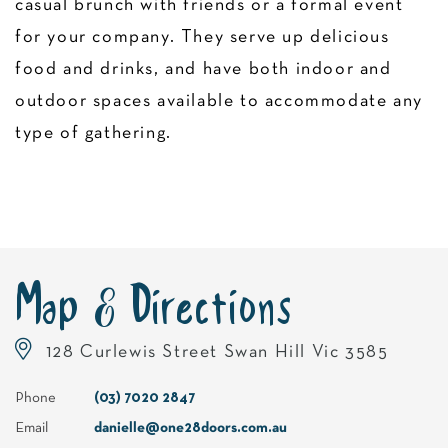
casual brunch with friends or a formal event
for your company. They serve up delicious
food and drinks, and have both indoor and
outdoor spaces available to accommodate any
type of gathering.
Map & Directions
128 Curlewis Street Swan Hill Vic 3585
Phone
(03) 7020 2847
Email
danielle@one28doors.com.au