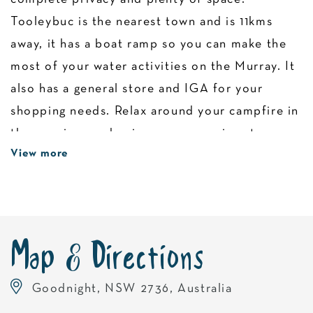
Tooleybuc is the nearest town and is 11kms
away, it has a boat ramp so you can make the
most of your water activities on the Murray. It
also has a general store and IGA for your
shopping needs. Relax around your campfire in
the evenings and enjoy some amazing star
View more
gazing. Please ensure there are no fire
restrictions in place before starting a fire.
Campers must be self sufficient and take all
their rubbish and provide their own camping
toilet. Pets are welcome. Please be aware that
Map & Directions
there is no boat ramp or launching facilities at
Goodnight, NSW 2736, Australia
the campsite.