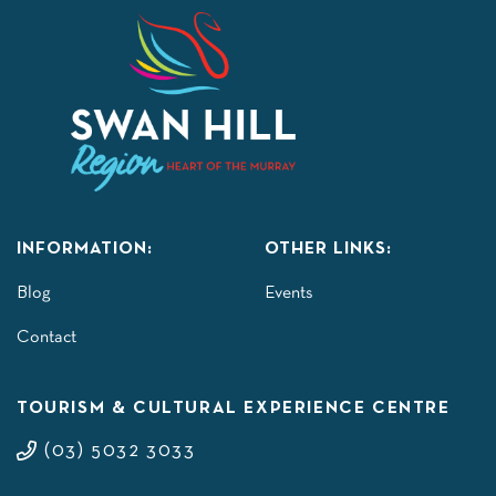
INFORMATION:
OTHER LINKS:
Blog
Events
Contact
TOURISM & CULTURAL EXPERIENCE CENTRE
(03) 5032 3033