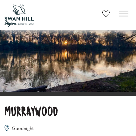
Skip
to
content
MURRAYWOOD
Goodnight