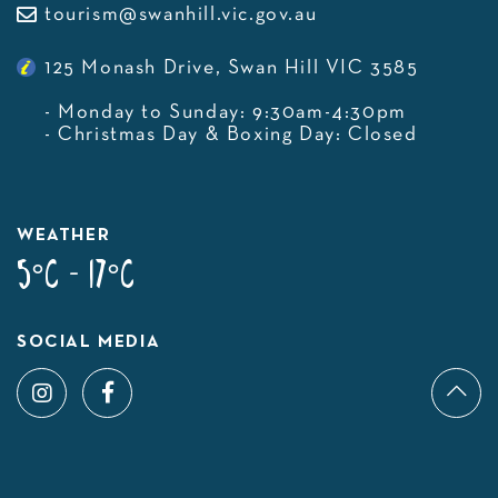
tourism@swanhill.vic.gov.au
125 Monash Drive, Swan Hill VIC 3585
- Monday to Sunday: 9:30am-4:30pm
- Christmas Day & Boxing Day: Closed
WEATHER
5°C - 17°C
SOCIAL MEDIA