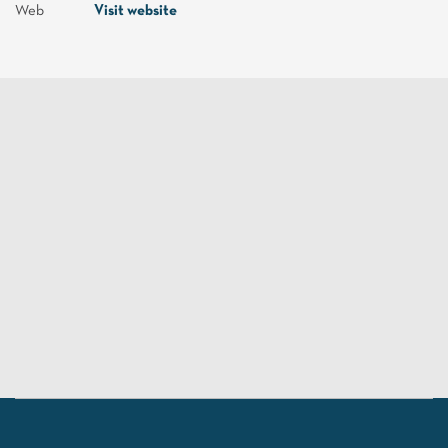
Web
Visit website