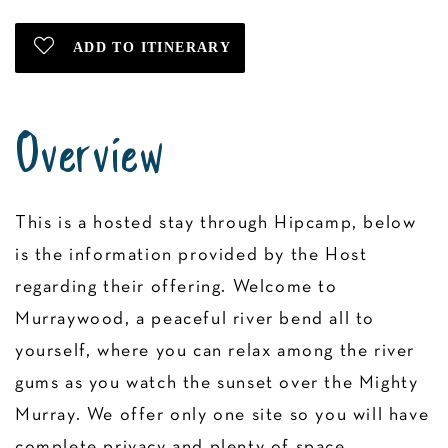
Overview
This is a hosted stay through Hipcamp, below
is the information provided by the Host
regarding their offering. Welcome to
Murraywood, a peaceful river bend all to
yourself, where you can relax among the river
gums as you watch the sunset over the Mighty
Murray. We offer only one site so you will have
complete privacy and plenty of space.