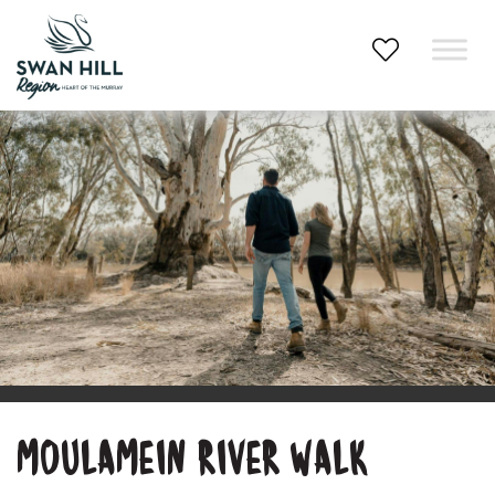
Skip
to
content
MOULAMEIN RIVER WALK