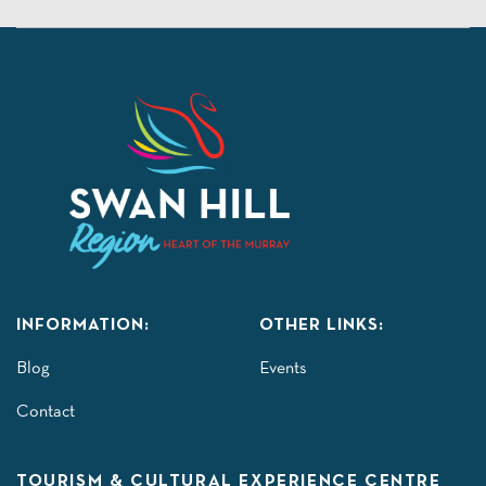
INFORMATION:
OTHER LINKS:
Blog
Events
Contact
TOURISM & CULTURAL EXPERIENCE CENTRE