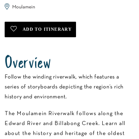
Moulamein
Overview
Follow the winding riverwalk, which features a
series of storyboards depicting the region’s rich
history and environment.
The Moulamein Riverwalk follows along the
Edward River and Billabong Creek. Learn all
about the history and heritage of the oldest