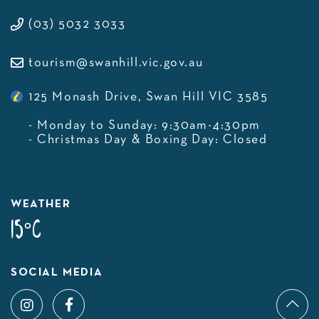
(03) 5032 3033
tourism@swanhill.vic.gov.au
125 Monash Drive, Swan Hill VIC 3585
- Monday to Sunday: 9:30am-4:30pm
- Christmas Day & Boxing Day: Closed
WEATHER
15°C
SOCIAL MEDIA