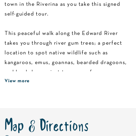
town in the Riverina as you take this signed
self-guided tour.
This peaceful walk along the Edward River
takes you through river gum trees; a perfect
location to spot native wildlife such as
kangaroos, emus, goannas, bearded dragoons,
and kookaburras just to name a few.
View more
Follow the winding riverwalk, which features a
series of storyboards depicting the region’s
rich history and environment.
Map & Directions
Look out for highlights such as the Old