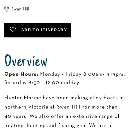
Swan Hill
Overview
Open Hours:
Monday - Friday 8.00am- 5.15pm.
Saturday 8:30 - 12.00 midday
Hunter Marine have been making alloy boats in
northern Victoria at Swan Hill for more than
40 years. We also offer an extensive range of
boating, hunting and fishing gear We are a