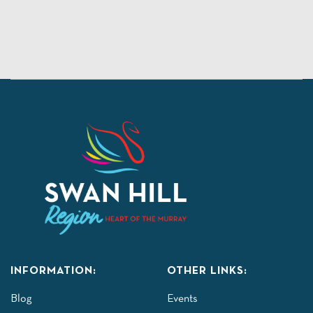
INFORMATION:
OTHER LINKS:
Blog
Events