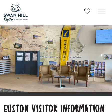
Skip
to
content
EUSTON VISITOR INFORMATION