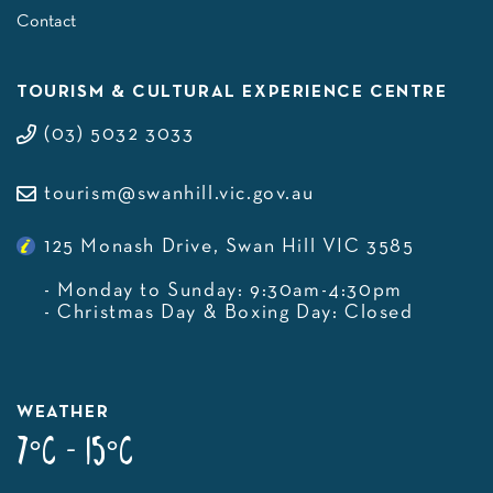
Contact
TOURISM & CULTURAL EXPERIENCE CENTRE
(03) 5032 3033
tourism@swanhill.vic.gov.au
125 Monash Drive, Swan Hill VIC 3585
- Monday to Sunday: 9:30am-4:30pm
- Christmas Day & Boxing Day: Closed
WEATHER
7°C - 15°C