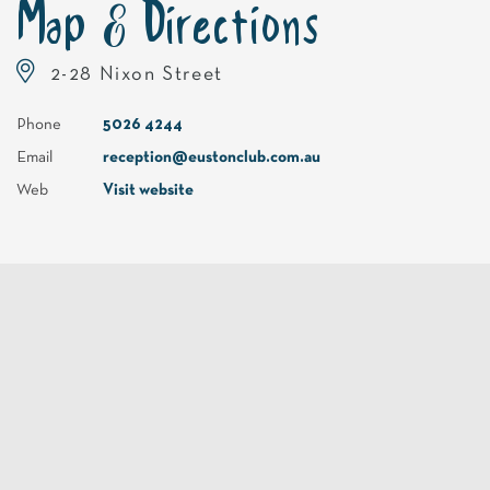
Map & Directions
2-28 Nixon Street
Phone
5026 4244
Email
reception@eustonclub.com.au
Web
Visit website