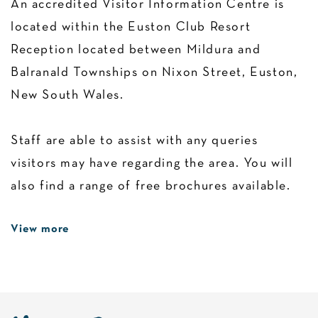
An accredited Visitor Information Centre is
located within the Euston Club Resort
Reception located between Mildura and
Balranald Townships on Nixon Street, Euston,
New South Wales.
Staff are able to assist with any queries
visitors may have regarding the area. You will
also find a range of free brochures available.
View more