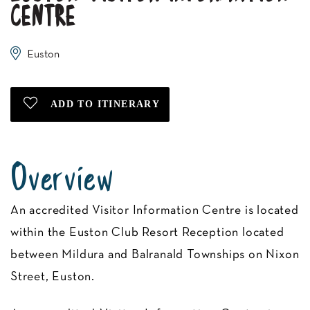
CENTRE
Euston
Overview
An accredited Visitor Information Centre is located
within the Euston Club Resort Reception located
between Mildura and Balranald Townships on Nixon
Street, Euston.