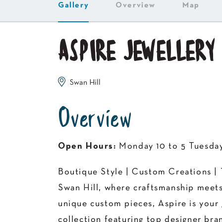
Gallery
Overview
Map
ASPIRE JEWELLERY
Swan Hill
Overview
Open Hours:
Monday 10 to 5 Tuesday 
Boutique Style | Custom Creations | 
Swan Hill, where craftsmanship meets
unique custom pieces, Aspire is your g
collection featuring top designer bra