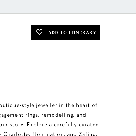
tique-style jeweller in the heart of
gagement rings, remodelling, and
our story. Explore a carefully curated
By Charlotte, Nomination, and Zafino,