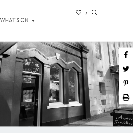
WHAT’S ON