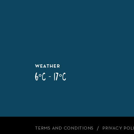
WEATHER
6°C - 17°C
TERMS AND CONDITIONS
PRIVACY POL