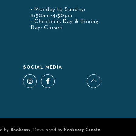
- Monday to Sunday:
9:30am-4:30pm
- Christmas Day & Boxing
Day: Closed
SOCIAL MEDIA
d by
Bookeasy
, Developed by
Bookeasy Create