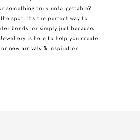
or something truly unforgettable?
he spot. It’s the perfect way to
hter bonds, or simply just because.
Jewellery is here to help you create
for new arrivals & inspiration