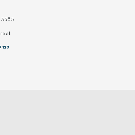
c 3585
treet
7 120