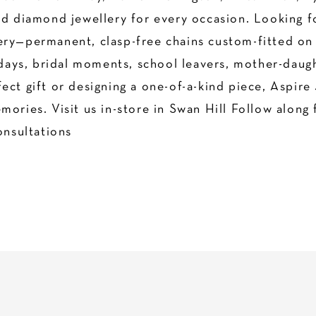
nd diamond jewellery for every occasion. Looking f
ry—permanent, clasp-free chains custom-fitted on t
thdays, bridal moments, school leavers, mother-daug
ect gift or designing a one-of-a-kind piece, Aspire 
ories. Visit us in-store in Swan Hill Follow along 
nsultations