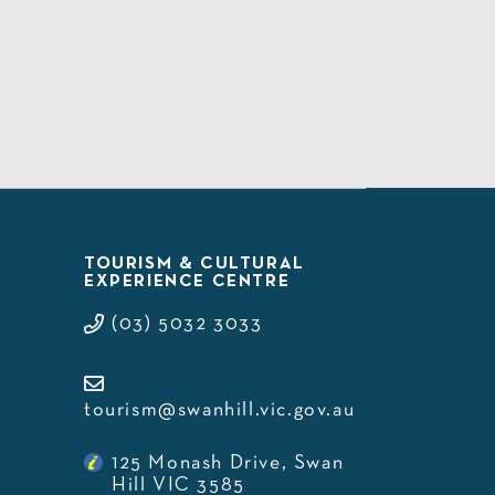
TOURISM & CULTURAL
EXPERIENCE CENTRE
(03) 5032 3033
tourism@swanhill.vic.gov.au
125 Monash Drive, Swan
Hill VIC 3585