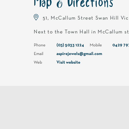
Map & Directions
51, McCallum Street Swan Hill Vi
Next to the Town Hall in McCallum s
Phone
(03) 5033 1224
Mobile
0429 79
Email
aspirejewels@gmail.com
Web
Visit website