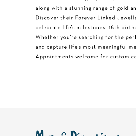
along with a stunning range of gold a
Discover their Forever Linked Jewelle
celebrate life’s milestones: 18th bir
Whether you're searching for the perf
and capture life’s most meaningful mem
Appointments welcome for custom co