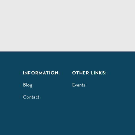
INFORMATION:
OTHER LINKS:
Blog
Events
Contact