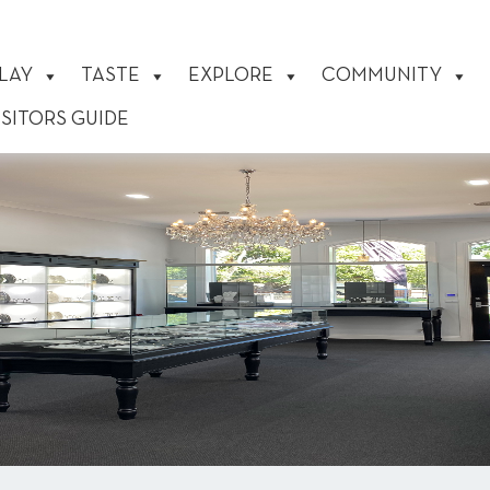
LAY
TASTE
EXPLORE
COMMUNITY
ISITORS GUIDE