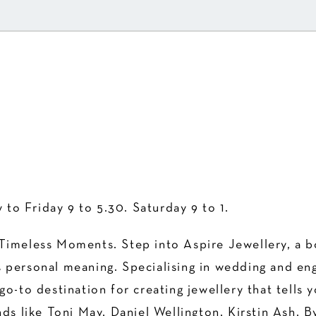
to Friday 9 to 5.30. Saturday 9 to 1.
Timeless Moments. Step into Aspire Jewellery, a bou
 personal meaning. Specialising in wedding and en
o-to destination for creating jewellery that tells y
nds like Toni May, Daniel Wellington, Kirstin Ash, 