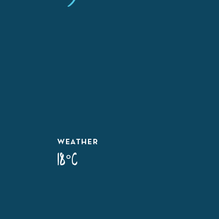
WEATHER
18°C