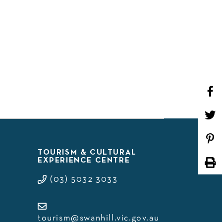
WHAT’S ON
TOURISM & CULTURAL
EXPERIENCE CENTRE
(03) 5032 3033
tourism@swanhill.vic.gov.au