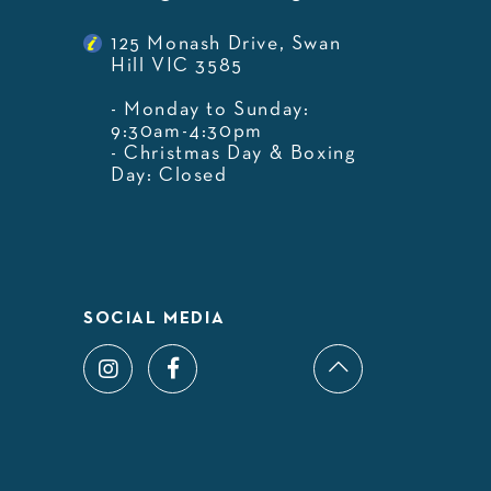
125 Monash Drive, Swan
Hill VIC 3585
- Monday to Sunday:
9:30am-4:30pm
- Christmas Day & Boxing
Day: Closed
SOCIAL MEDIA