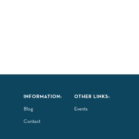
LAY
TASTE
EXPLORE
COMMUNITY
ISITORS GUIDE
INFORMATION:
OTHER LINKS:
Blog
Events
Contact