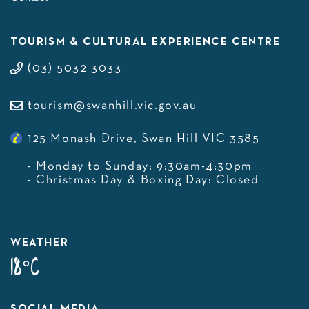
TOURISM & CULTURAL EXPERIENCE CENTRE
(03) 5032 3033
tourism@swanhill.vic.gov.au
125 Monash Drive, Swan Hill VIC 3585
- Monday to Sunday: 9:30am-4:30pm
- Christmas Day & Boxing Day: Closed
WEATHER
18°C