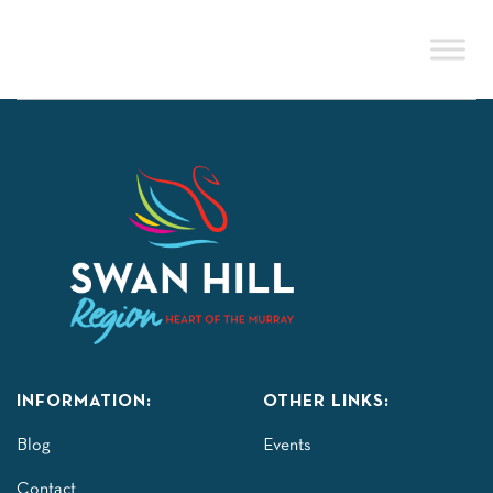
Skip
to
content
INFORMATION:
OTHER LINKS:
Blog
Events
Contact