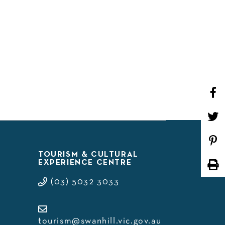
WHAT’S ON
TOURISM & CULTURAL
EXPERIENCE CENTRE
(03) 5032 3033
tourism@swanhill.vic.gov.au