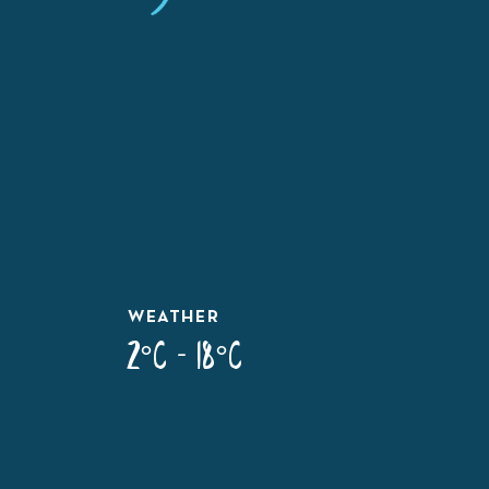
WEATHER
2°C - 18°C