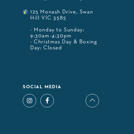
125 Monash Drive, Swan
Hill VIC 3585
- Monday to Sunday:
9:30am-4:30pm
- Christmas Day & Boxing
Day: Closed
SOCIAL MEDIA