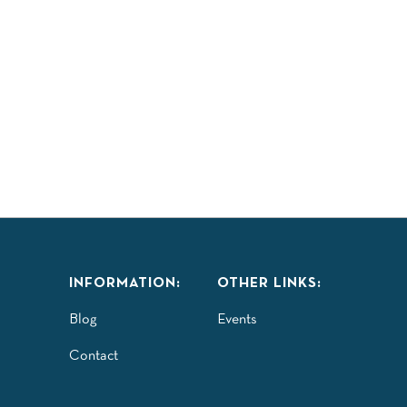
LAY
TASTE
EXPLORE
COMMUNITY
ISITORS GUIDE
INFORMATION:
OTHER LINKS:
Blog
Events
Contact