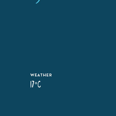
WEATHER
17°C