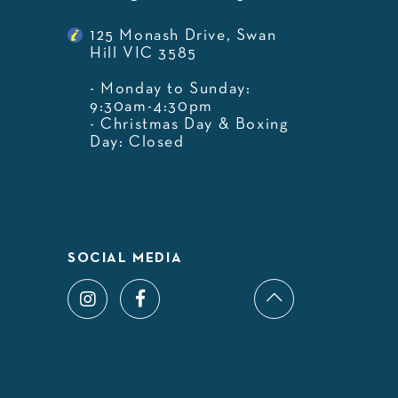
125 Monash Drive, Swan
Hill VIC 3585
- Monday to Sunday:
9:30am-4:30pm
- Christmas Day & Boxing
Day: Closed
SOCIAL MEDIA