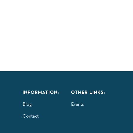
LAY
TASTE
EXPLORE
COMMUNITY
ISITORS GUIDE
INFORMATION:
OTHER LINKS:
Blog
Events
Contact