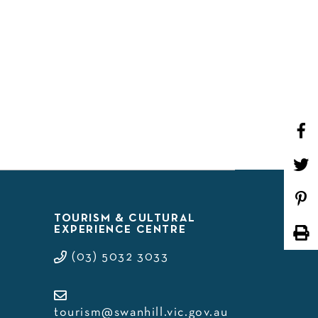
WHAT’S ON
TOURISM & CULTURAL
EXPERIENCE CENTRE
(03) 5032 3033
tourism@swanhill.vic.gov.au