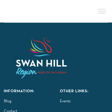
Skip
to
content
INFORMATION:
OTHER LINKS:
Blog
Events
Contact