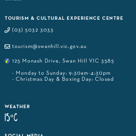
TOURISM & CULTURAL EXPERIENCE CENTRE
(03) 5032 3033
tourism@swanhill.vic.gov.au
125 Monash Drive, Swan Hill VIC 3585
- Monday to Sunday: 9:30am-4:30pm
- Christmas Day & Boxing Day: Closed
WEATHER
15°C