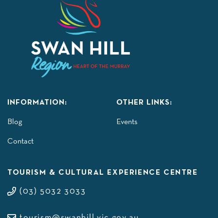
INFORMATION:
OTHER LINKS:
Blog
Events
Contact
TOURISM & CULTURAL EXPERIENCE CENTRE
(03) 5032 3033
tourism@swanhill.vic.gov.au