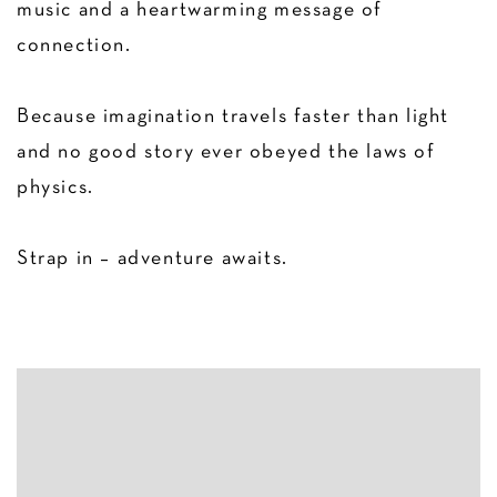
music and a heartwarming message of
connection.
Because imagination travels faster than light
and no good story ever obeyed the laws of
physics.
Strap in – adventure awaits.