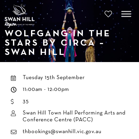
Skip
to
content
WOLFGANG IN THE
STARS BY CIRCA –
SWAN HILL
Tuesday 15th September
11:00am - 12:00pm
35
Swan Hill Town Hall Performing Arts and
Conference Centre (PACC)
thbookings@swanhill.vic.gov.au