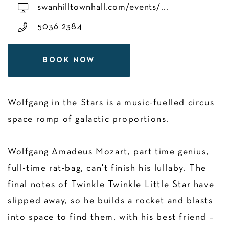
swanhilltownhall.com/events/...
5036 2384
BOOK NOW
Wolfgang in the Stars is a music-fuelled circus
space romp of galactic proportions.
Wolfgang Amadeus Mozart, part time genius,
full-time rat-bag, can't finish his lullaby. The
final notes of Twinkle Twinkle Little Star have
slipped away, so he builds a rocket and blasts
into space to find them, with his best friend –