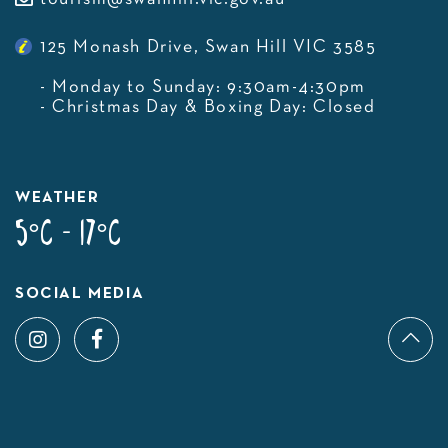
125 Monash Drive, Swan Hill VIC 3585
- Monday to Sunday: 9:30am-4:30pm
- Christmas Day & Boxing Day: Closed
WEATHER
5°C - 17°C
SOCIAL MEDIA