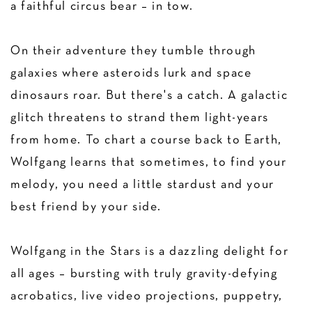
a faithful circus bear – in tow.
On their adventure they tumble through
galaxies where asteroids lurk and space
dinosaurs roar. But there's a catch. A galactic
glitch threatens to strand them light-years
from home. To chart a course back to Earth,
Wolfgang learns that sometimes, to find your
melody, you need a little stardust and your
best friend by your side.
‍Wolfgang in the Stars is a dazzling delight for
all ages – bursting with truly gravity-defying
acrobatics, live video projections, puppetry,