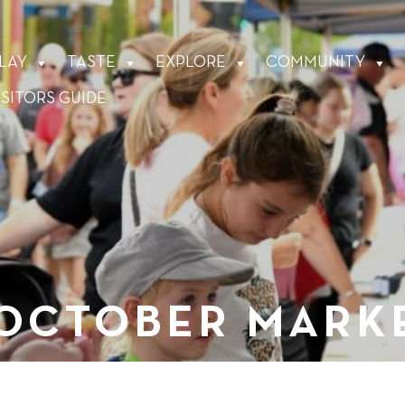
LAY
TASTE
EXPLORE
COMMUNITY
ISITORS GUIDE
 OCTOBER MARK