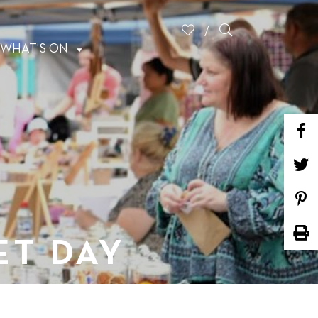
WHAT’S ON
ET DAY