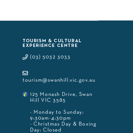
TOURISM & CULTURAL
EXPERIENCE CENTRE
(03) 5032 3033
tourism@swanhill.vic.gov.au
125 Monash Drive, Swan
Hill VIC 3585
- Monday to Sunday:
9:30am-4:30pm
- Christmas Day & Boxing
Day: Closed