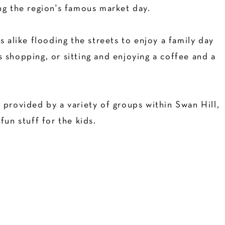
ng the region's famous market day.
s alike flooding the streets to enjoy a family day
 shopping, or sitting and enjoying a coffee and a
 provided by a variety of groups within Swan Hill,
fun stuff for the kids.