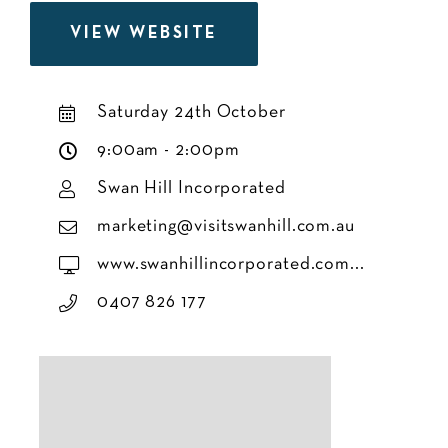
VIEW WEBSITE
Saturday 24th October
9:00am - 2:00pm
Swan Hill Incorporated
marketing@visitswanhill.com.au
www.swanhillincorporated.com...
0407 826 177