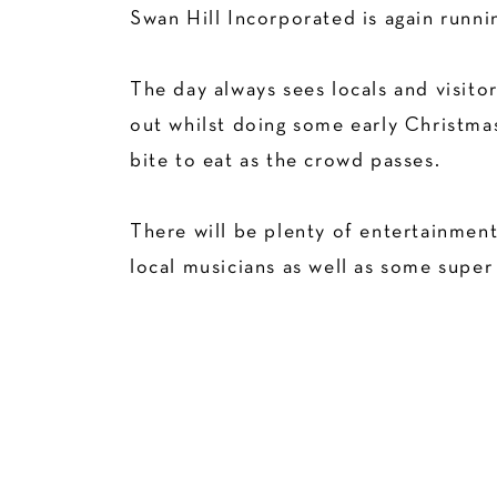
Swan Hill Incorporated is again runni
The day always sees locals and visitor
out whilst doing some early Christmas
bite to eat as the crowd passes.
There will be plenty of entertainment
local musicians as well as some super 