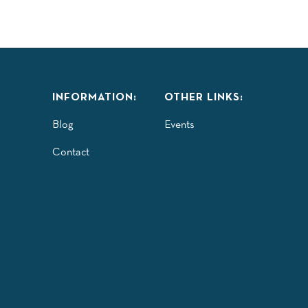
INFORMATION:
OTHER LINKS:
Blog
Events
Contact