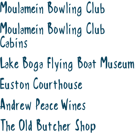
Moulamein Bowling Club
Moulamein Bowling Club
Cabins
Lake Boga Flying Boat Museum
Euston Courthouse
Andrew Peace Wines
The Old Butcher Shop