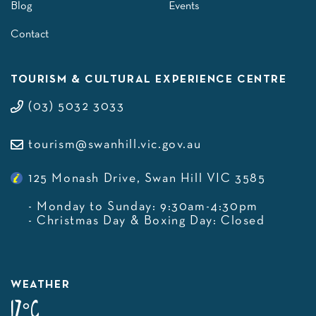
Blog
Events
Contact
TOURISM & CULTURAL EXPERIENCE CENTRE
(03) 5032 3033
tourism@swanhill.vic.gov.au
125 Monash Drive, Swan Hill VIC 3585
- Monday to Sunday: 9:30am-4:30pm
- Christmas Day & Boxing Day: Closed
WEATHER
17°C