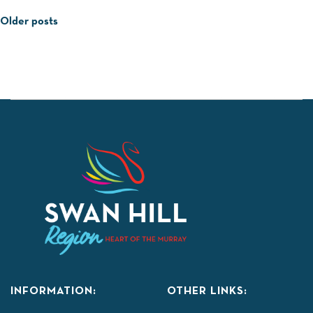
Posts
Older posts
navigation
INFORMATION:
OTHER LINKS: