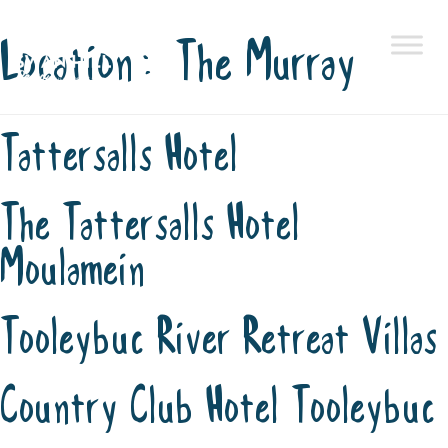
Location:
The Murray
Skip
to
content
Tattersalls Hotel
The Tattersalls Hotel
Moulamein
Tooleybuc River Retreat Villas
Country Club Hotel Tooleybuc