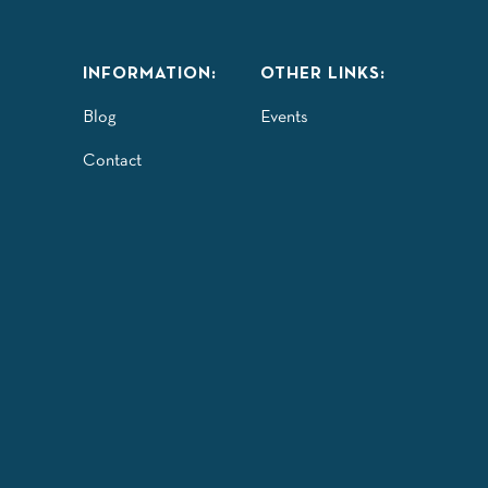
INFORMATION:
OTHER LINKS:
Blog
Events
Contact