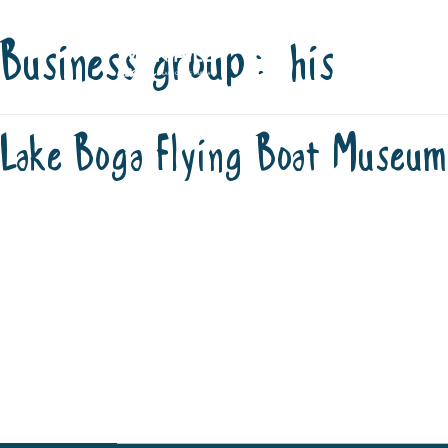
Business group:
his
Skip
STAY
P
to
content
OFFICIAL V
Lake Boga Flying Boat Museum