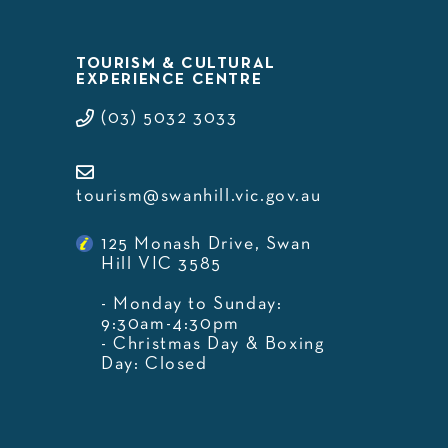
TOURISM & CULTURAL
EXPERIENCE CENTRE
(03) 5032 3033
tourism@swanhill.vic.gov.au
125 Monash Drive, Swan
Hill VIC 3585
- Monday to Sunday:
9:30am-4:30pm
- Christmas Day & Boxing
Day: Closed