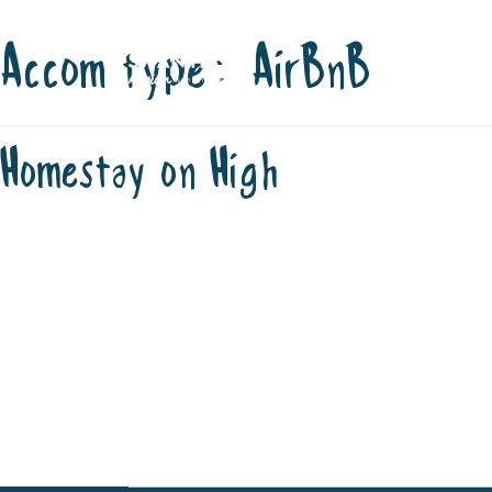
Accom type:
AirBnB
Skip
STAY
P
to
content
OFFICIAL V
Homestay on High