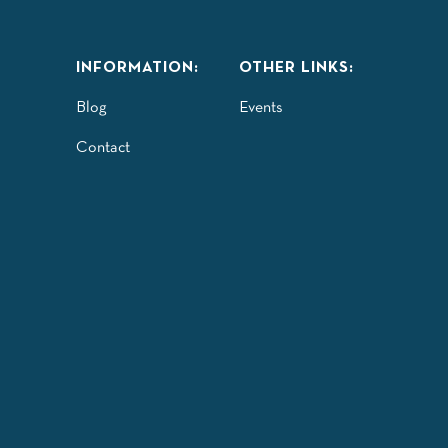
INFORMATION:
OTHER LINKS:
Blog
Events
Contact