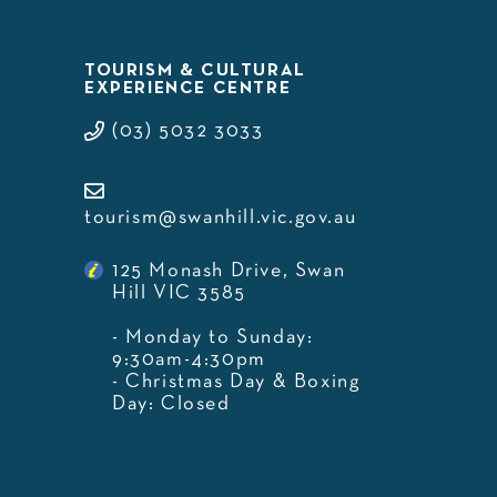
TOURISM & CULTURAL
EXPERIENCE CENTRE
(03) 5032 3033
tourism@swanhill.vic.gov.au
125 Monash Drive, Swan
Hill VIC 3585
- Monday to Sunday:
9:30am-4:30pm
- Christmas Day & Boxing
Day: Closed