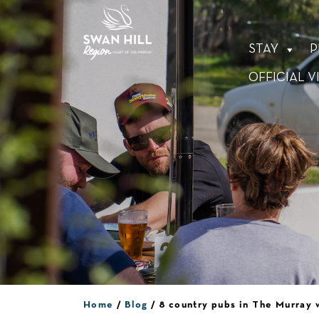
Skip
to
content
STAY
P
OFFICIAL V
Home
Blog
8 country pubs in The Murray 