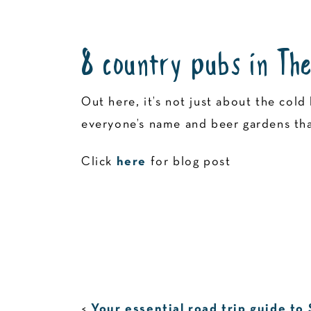
8 country pubs in The
Out here, it’s not just about the co
everyone’s name and beer gardens that
Click
here
for blog post
<
Your essential road trip guide to