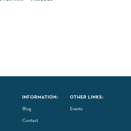
INFORMATION:
OTHER LINKS:
Blog
Events
Contact