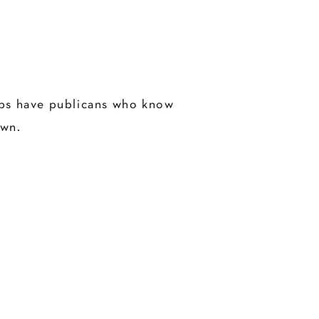
pubs have publicans who know
own.