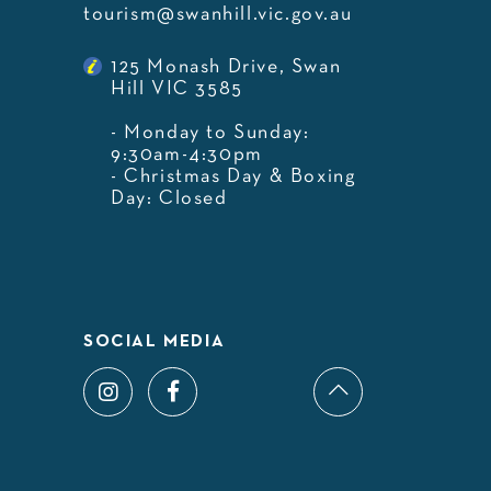
tourism@swanhill.vic.gov.au
125 Monash Drive, Swan
Hill VIC 3585
- Monday to Sunday:
9:30am-4:30pm
- Christmas Day & Boxing
Day: Closed
SOCIAL MEDIA