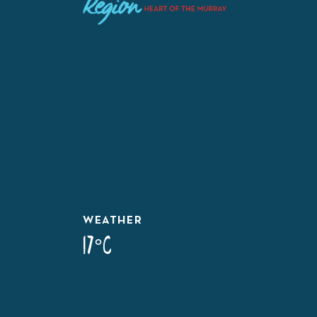
WEATHER
17°C