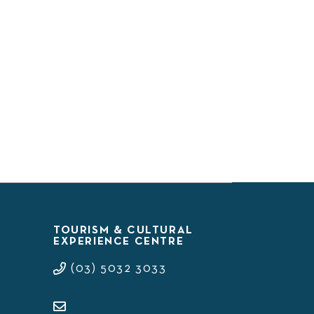
TOURISM & CULTURAL
EXPERIENCE CENTRE
(03) 5032 3033