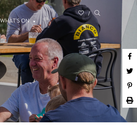
WHAT’S ON