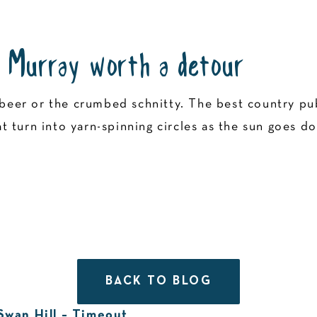
 Murray worth a detour
ld beer or the crumbed schnitty. The best country 
 turn into yarn-spinning circles as the sun goes d
BACK TO BLOG
 Swan Hill – Timeout