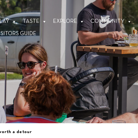
LAY
TASTE
EXPLORE
COMMUNITY
ISITORS GUIDE
worth a detour