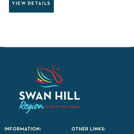
VIEW DETAILS
INFORMATION:
OTHER LINKS: