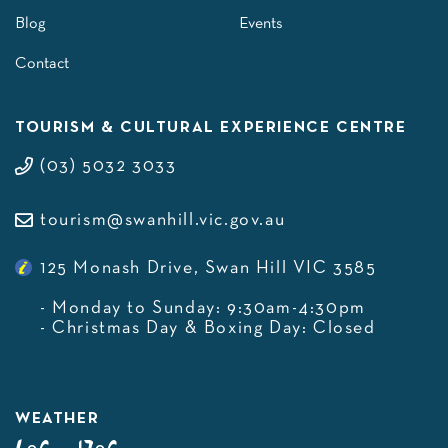
Blog
Events
Contact
TOURISM & CULTURAL EXPERIENCE CENTRE
(03) 5032 3033
tourism@swanhill.vic.gov.au
125 Monash Drive, Swan Hill VIC 3585
- Monday to Sunday: 9:30am-4:30pm
- Christmas Day & Boxing Day: Closed
WEATHER