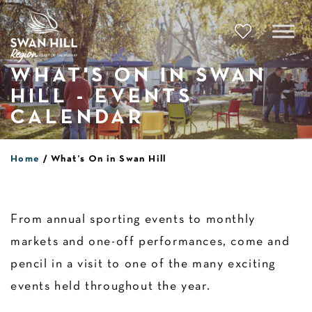
Skip
to
content
WHAT'S ON IN SWAN
HILL - EVENTS
CALENDAR
Home
What’s On in Swan Hill
From annual sporting events to monthly
markets and one-off performances, come and
pencil in a visit to one of the many exciting
events held throughout the year.