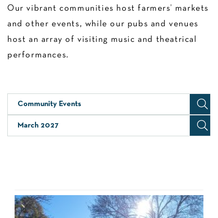
Our vibrant communities host farmers’ markets
and other events, while our pubs and venues
host an array of visiting music and theatrical
performances.
Community Events
March 2027