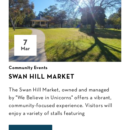
7
Mar
Community Events
SWAN HILL MARKET
The Swan Hill Market, owned and managed
by "We Believe in Unicorns" offers a vibrant,
community-focused experience. Visitors will
enjoy a variety of stalls featuring