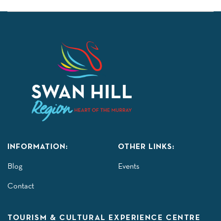
INFORMATION:
OTHER LINKS:
Blog
Events
Contact
TOURISM & CULTURAL EXPERIENCE CENTRE