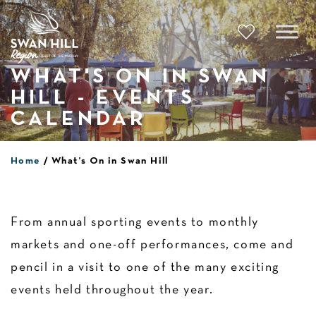
Skip
to
content
WHAT'S ON IN SWAN
HILL - EVENTS
CALENDAR
Home
What’s On in Swan Hill
From annual sporting events to monthly
markets and one-off performances, come and
pencil in a visit to one of the many exciting
events held throughout the year.