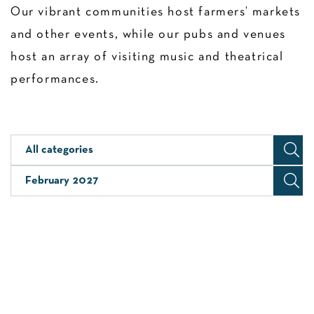
Our vibrant communities host farmers’ markets
and other events, while our pubs and venues
host an array of visiting music and theatrical
performances.
All categories
February 2027