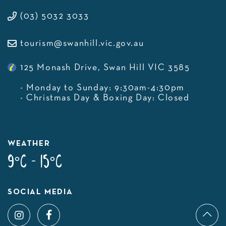
(03) 5032 3033
tourism@swanhill.vic.gov.au
125 Monash Drive, Swan Hill VIC 3585
- Monday to Sunday: 9:30am-4:30pm
- Christmas Day & Boxing Day: Closed
WEATHER
9°C - 15°C
SOCIAL MEDIA