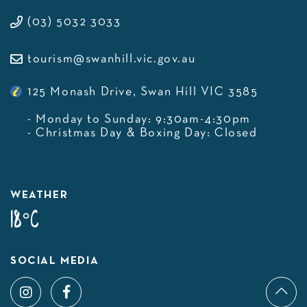
(03) 5032 3033
tourism@swanhill.vic.gov.au
125 Monash Drive, Swan Hill VIC 3585
- Monday to Sunday: 9:30am-4:30pm
- Christmas Day & Boxing Day: Closed
WEATHER
18°C
SOCIAL MEDIA