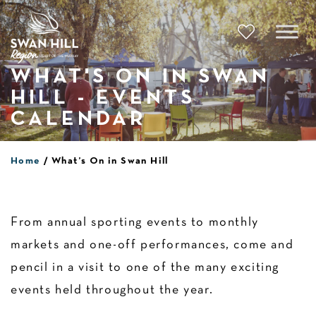
Skip
to
content
WHAT'S ON IN SWAN
HILL - EVENTS
CALENDAR
Home
What’s On in Swan Hill
From annual sporting events to monthly
markets and one-off performances, come and
pencil in a visit to one of the many exciting
events held throughout the year.