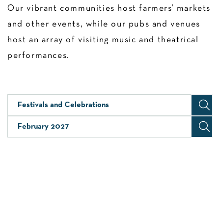
Our vibrant communities host farmers’ markets
and other events, while our pubs and venues
host an array of visiting music and theatrical
performances.
Festivals and Celebrations
February 2027