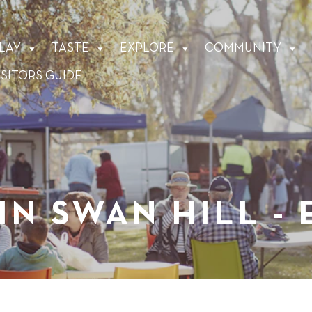
LAY
TASTE
EXPLORE
COMMUNITY
ISITORS GUIDE
IN SWAN HILL -