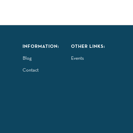
INFORMATION:
OTHER LINKS:
Blog
Events
Contact