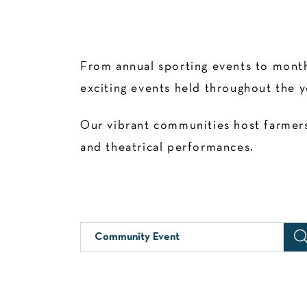
From annual sporting events to month
exciting events held throughout the y
Our vibrant communities host farmers’
and theatrical performances.
Community Event