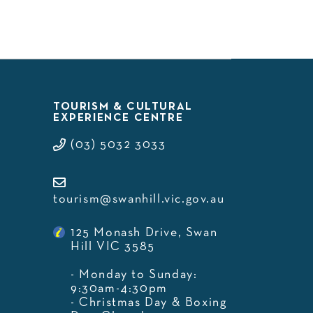
TOURISM & CULTURAL
EXPERIENCE CENTRE
(03) 5032 3033
tourism@swanhill.vic.gov.au
125 Monash Drive, Swan
Hill VIC 3585
- Monday to Sunday:
9:30am-4:30pm
- Christmas Day & Boxing