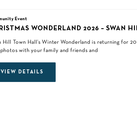
unity Event
RISTMAS WONDERLAND 2026 – SWAN H
 Hill Town Hall’s Winter Wonderland is returning for 
 photos with your family and friends and
VIEW DETAILS