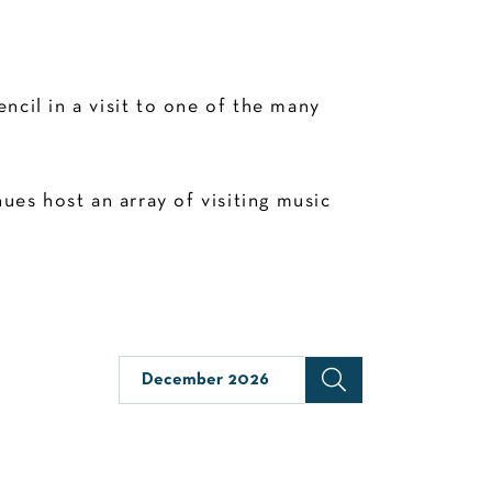
cil in a visit to one of the many
es host an array of visiting music
December 2026