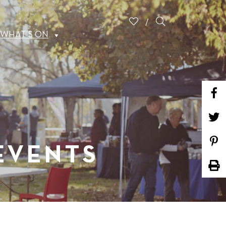
WHAT’S ON
 EVENTS