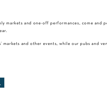
ly markets and one-off performances, come and pen
ear.
 markets and other events, while our pubs and venu