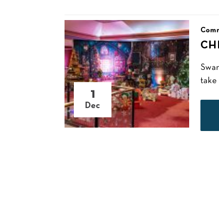
Comm
CH
Swan
take
1
Dec