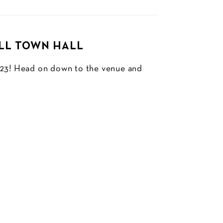
ILL TOWN HALL
2023! Head on down to the venue and