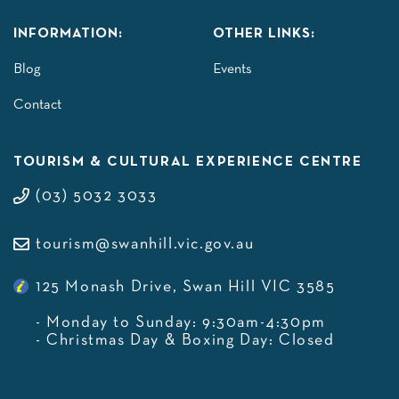
INFORMATION:
OTHER LINKS:
Blog
Events
Contact
TOURISM & CULTURAL EXPERIENCE CENTRE
(03) 5032 3033
tourism@swanhill.vic.gov.au
125 Monash Drive, Swan Hill VIC 3585
- Monday to Sunday: 9:30am-4:30pm
- Christmas Day & Boxing Day: Closed