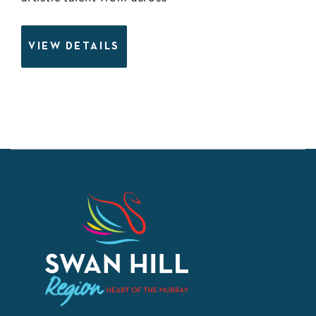
VIEW DETAILS