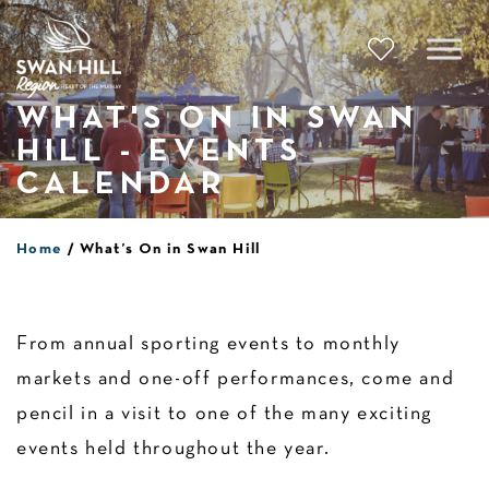
Skip
to
content
WHAT'S ON IN SWAN
HILL - EVENTS
CALENDAR
Home
What’s On in Swan Hill
From annual sporting events to monthly
markets and one-off performances, come and
pencil in a visit to one of the many exciting
events held throughout the year.