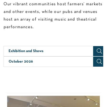
Our vibrant communities host farmers’ markets
and other events, while our pubs and venues
host an array of visiting music and theatrical
performances.
Exhibition and Shows
October 2026