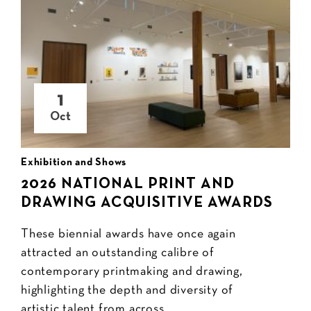
1
Oct
Exhibition and Shows
2026 NATIONAL PRINT AND
DRAWING ACQUISITIVE AWARDS
These biennial awards have once again
attracted an outstanding calibre of
contemporary printmaking and drawing,
highlighting the depth and diversity of
artistic talent from across