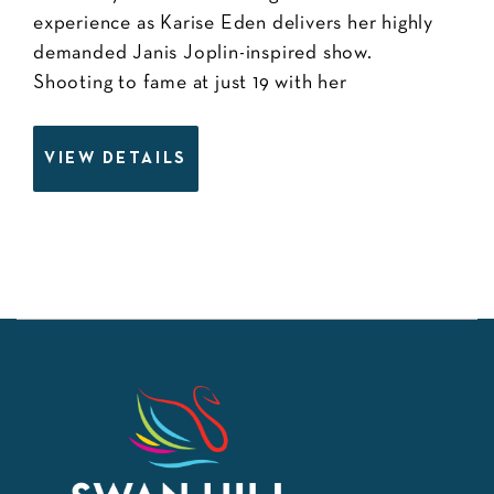
experience as Karise Eden delivers her highly
demanded Janis Joplin-inspired show.
Shooting to fame at just 19 with her
VIEW DETAILS