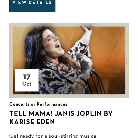
VIEW DETAILS
17
Oct
Concerts or Performances
TELL MAMA! JANIS JOPLIN BY
KARISE EDEN
Get ready for a soul-stirring musical