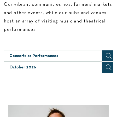
Our vibrant communities host farmers’ markets
and other events, while our pubs and venues
host an array of visiting music and theatrical
performances.
Concerts or Performances
October 2026