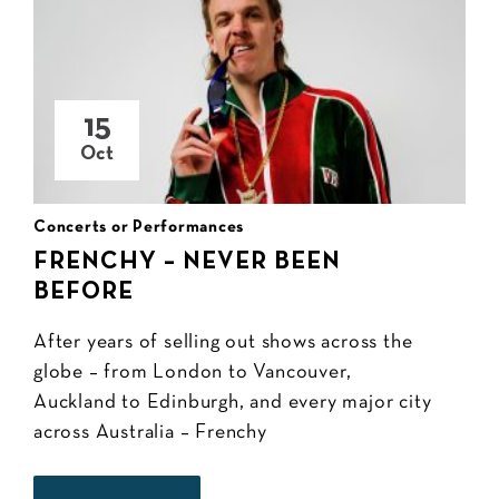
15
Oct
Concerts or Performances
FRENCHY – NEVER BEEN
BEFORE
After years of selling out shows across the
globe – from London to Vancouver,
Auckland to Edinburgh, and every major city
across Australia – Frenchy