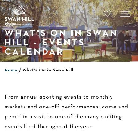
Skip
to
content
WHAT'S ON IN SWAN
HILL - EVENTS
CALENDAR
Home
What’s On in Swan Hill
From annual sporting events to monthly
markets and one-off performances, come and
pencil in a visit to one of the many exciting
events held throughout the year.