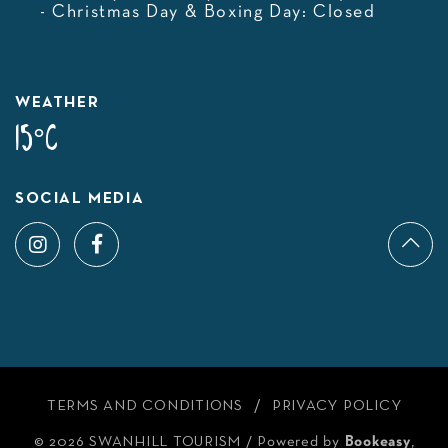
- Christmas Day & Boxing Day: Closed
WEATHER
15°C
SOCIAL MEDIA
TERMS AND CONDITIONS
PRIVACY POLICY
© 2026 SWANHILL TOURISM
/
Powered by
Bookeasy
,