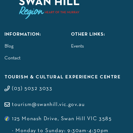
INFORMATION:
OTHER LINKS:
Blog
Events
Contact
TOURISM & CULTURAL EXPERIENCE CENTRE
(03) 5032 3033
tourism@swanhill.vic.gov.au
125 Monash Drive, Swan Hill VIC 3585
- Monday to Sunday: 9:30am-4:30pm