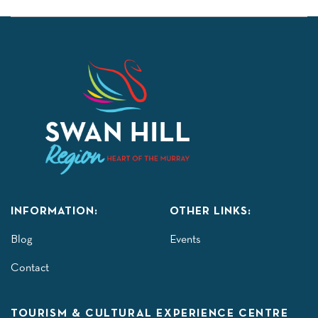
INFORMATION:
OTHER LINKS:
Blog
Events
Contact
TOURISM & CULTURAL EXPERIENCE CENTRE