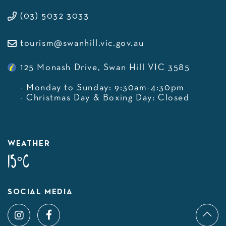
(03) 5032 3033
tourism@swanhill.vic.gov.au
125 Monash Drive, Swan Hill VIC 3585
- Monday to Sunday: 9:30am-4:30pm
- Christmas Day & Boxing Day: Closed
WEATHER
15°C
SOCIAL MEDIA