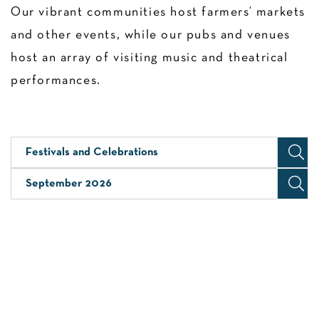
Our vibrant communities host farmers’ markets
and other events, while our pubs and venues
host an array of visiting music and theatrical
performances.
Festivals and Celebrations
September 2026