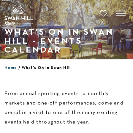
Skip
to
content
WHAT'S ON IN SWAN
HILL - EVENTS
CALENDAR
Home
What’s On in Swan Hill
From annual sporting events to monthly
markets and one-off performances, come and
pencil in a visit to one of the many exciting
events held throughout the year.