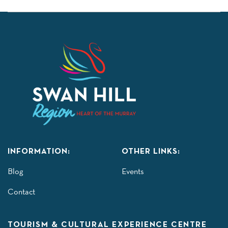
INFORMATION:
OTHER LINKS:
Blog
Events
Contact
TOURISM & CULTURAL EXPERIENCE CENTRE