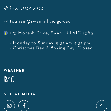
(03) 5032 3033
tourism@swanhill.vic.gov.au
125 Monash Drive, Swan Hill VIC 3585
- Monday to Sunday: 9:30am-4:30pm
- Christmas Day & Boxing Day: Closed
WEATHER
18°C
SOCIAL MEDIA