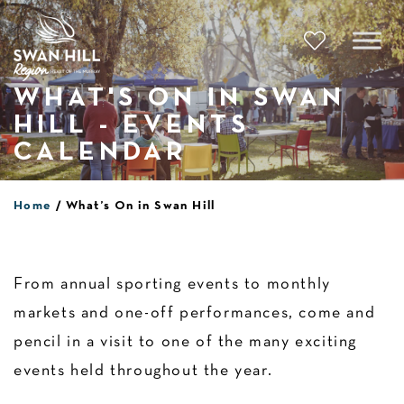
Skip
to
content
WHAT'S ON IN SWAN
HILL - EVENTS
CALENDAR
Home
What’s On in Swan Hill
From annual sporting events to monthly
markets and one-off performances, come and
pencil in a visit to one of the many exciting
events held throughout the year.