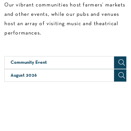
Our vibrant communities host farmers’ markets
and other events, while our pubs and venues
host an array of visiting music and theatrical
performances.
Community Event
August 2026