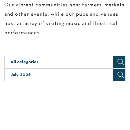
Our vibrant communities host farmers’ markets
and other events, while our pubs and venues
host an array of visiting music and theatrical
performances.
All categories
July 2026