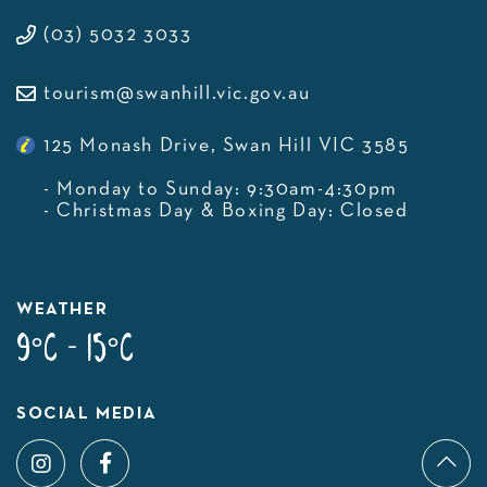
(03) 5032 3033
tourism@swanhill.vic.gov.au
125 Monash Drive, Swan Hill VIC 3585
- Monday to Sunday: 9:30am-4:30pm
- Christmas Day & Boxing Day: Closed
WEATHER
9°C - 15°C
SOCIAL MEDIA