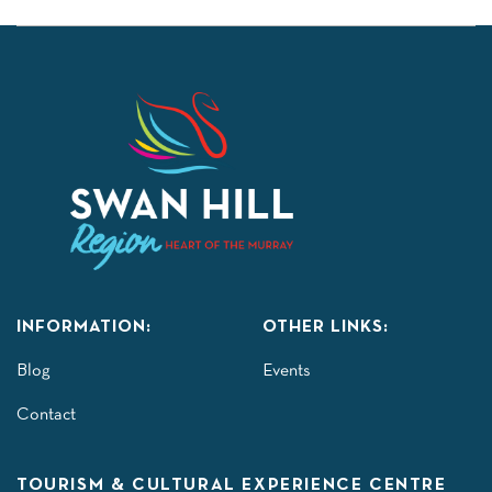
INFORMATION:
OTHER LINKS:
Blog
Events
Contact
TOURISM & CULTURAL EXPERIENCE CENTRE