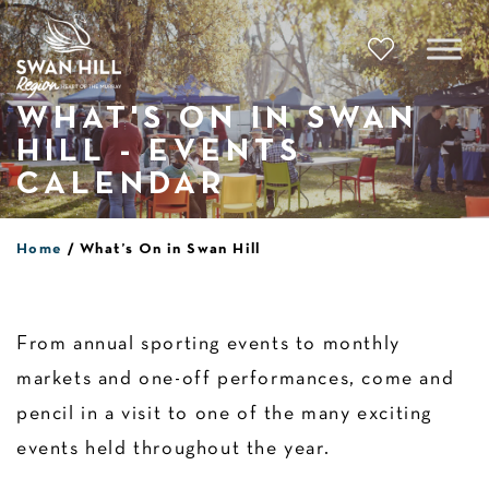
Skip
to
content
WHAT'S ON IN SWAN
HILL - EVENTS
CALENDAR
Home
What’s On in Swan Hill
From annual sporting events to monthly
markets and one-off performances, come and
pencil in a visit to one of the many exciting
events held throughout the year.