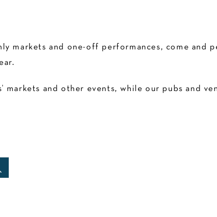
ly markets and one-off performances, come and pen
ear.
 markets and other events, while our pubs and venu