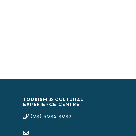
TOURISM & CULTURAL
EXPERIENCE CENTRE
(03) 5032 3033