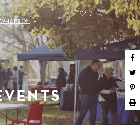
WHAT’S ON
 EVENTS