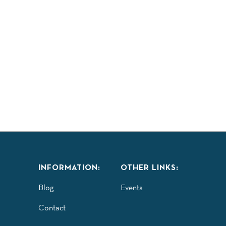
INFORMATION:
OTHER LINKS:
Blog
Events
Contact