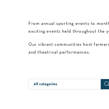
From annual sporting events to month
exciting events held throughout the y
Our vibrant communities host farmers’
and theatrical performances.
All categories