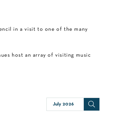
cil in a visit to one of the many
es host an array of visiting music
July 2026