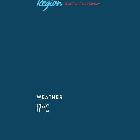
WEATHER
17°C