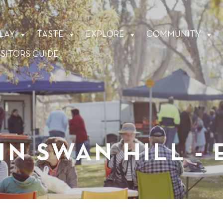
LAY
TASTE
EXPLORE
COMMUNITY
ISITORS GUIDE
IN SWAN HILL -