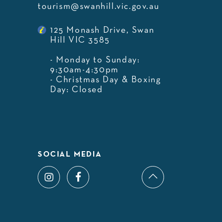
tourism@swanhill.vic.gov.au
125 Monash Drive, Swan
Hill VIC 3585
- Monday to Sunday:
9:30am-4:30pm
- Christmas Day & Boxing
Day: Closed
SOCIAL MEDIA