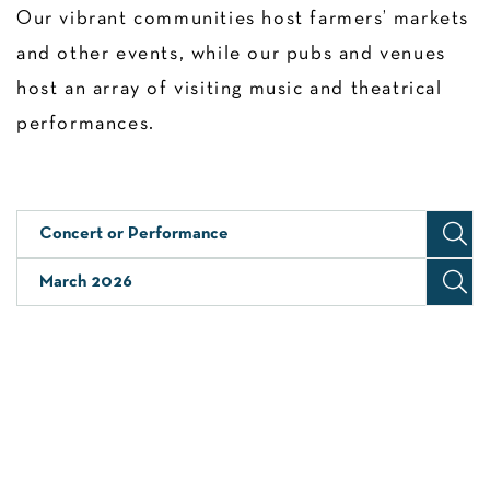
Our vibrant communities host farmers’ markets
and other events, while our pubs and venues
host an array of visiting music and theatrical
performances.
Concert or Performance
March 2026