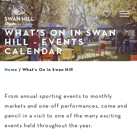
Skip
to
content
WHAT'S ON IN SWAN
HILL - EVENTS
CALENDAR
Home
What’s On in Swan Hill
From annual sporting events to monthly
markets and one-off performances, come and
pencil in a visit to one of the many exciting
events held throughout the year.