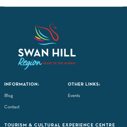
INFORMATION:
OTHER LINKS:
Blog
Events
Contact
TOURISM & CULTURAL EXPERIENCE CENTRE