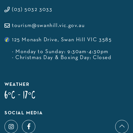
(03) 5032 3033
tourism@swanhill.vic.gov.au
125 Monash Drive, Swan Hill VIC 3585
- Monday to Sunday: 9:30am-4:30pm
- Christmas Day & Boxing Day: Closed
WEATHER
6°C - 17°C
SOCIAL MEDIA