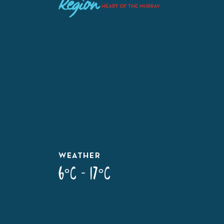
WEATHER
6°C - 17°C