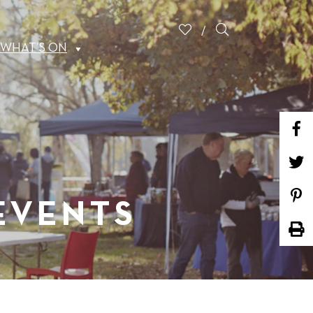
WHAT’S ON
 EVENTS