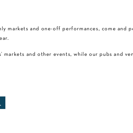
ly markets and one-off performances, come and pen
ear.
 markets and other events, while our pubs and venu