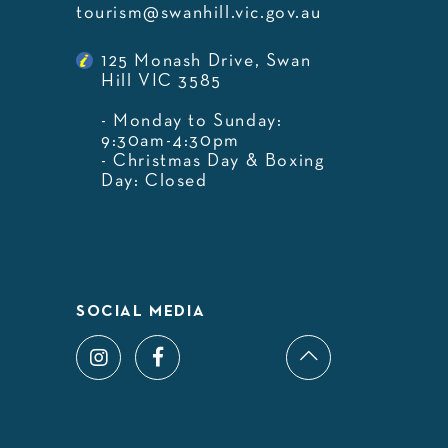
tourism@swanhill.vic.gov.au
125 Monash Drive, Swan
Hill VIC 3585
- Monday to Sunday:
9:30am-4:30pm
- Christmas Day & Boxing
Day: Closed
SOCIAL MEDIA