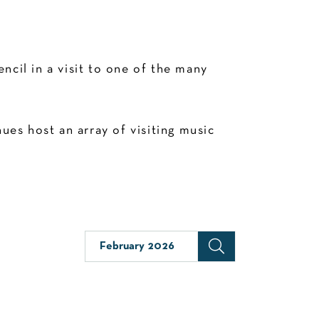
cil in a visit to one of the many
es host an array of visiting music
February 2026