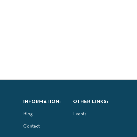
INFORMATION:
OTHER LINKS:
Blog
Events
Contact