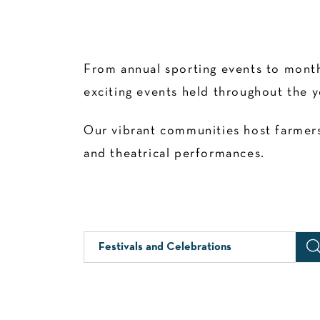
From annual sporting events to month
exciting events held throughout the y
Our vibrant communities host farmers’
and theatrical performances.
Festivals and Celebrations