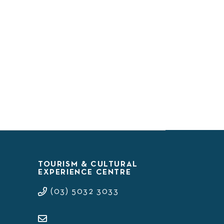
TOURISM & CULTURAL
EXPERIENCE CENTRE
(03) 5032 3033