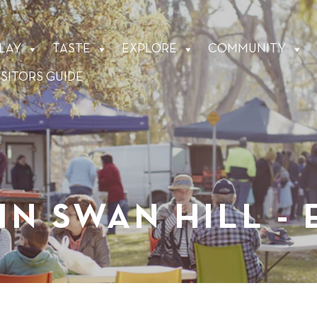
LAY
TASTE
EXPLORE
COMMUNITY
ISITORS GUIDE
IN SWAN HILL -