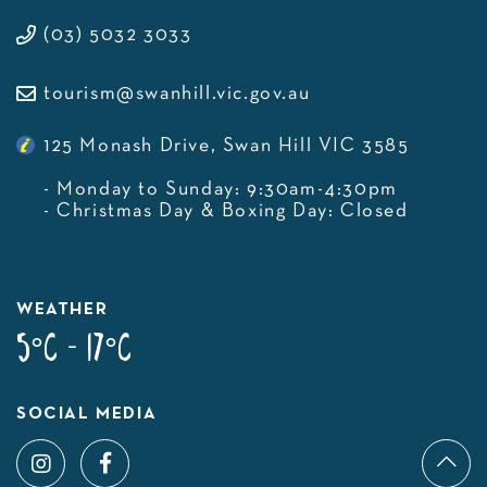
(03) 5032 3033
tourism@swanhill.vic.gov.au
125 Monash Drive, Swan Hill VIC 3585
- Monday to Sunday: 9:30am-4:30pm
- Christmas Day & Boxing Day: Closed
WEATHER
5°C - 17°C
SOCIAL MEDIA