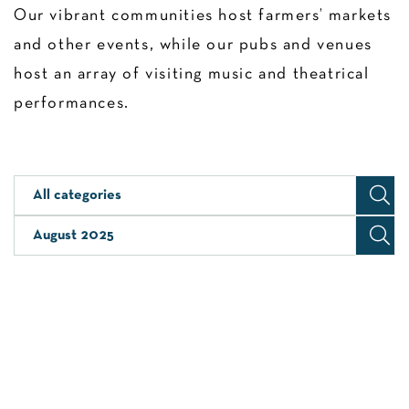
Our vibrant communities host farmers’ markets
and other events, while our pubs and venues
host an array of visiting music and theatrical
performances.
All categories
August 2025