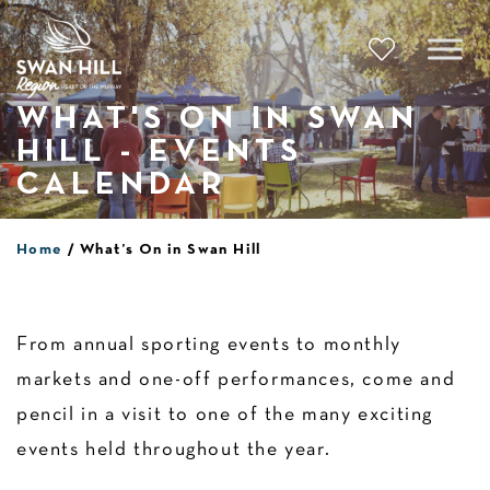
Skip
to
content
WHAT'S ON IN SWAN
HILL - EVENTS
CALENDAR
Home
What’s On in Swan Hill
From annual sporting events to monthly
markets and one-off performances, come and
pencil in a visit to one of the many exciting
events held throughout the year.