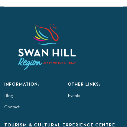
INFORMATION:
OTHER LINKS:
Blog
Events
Contact
TOURISM & CULTURAL EXPERIENCE CENTRE