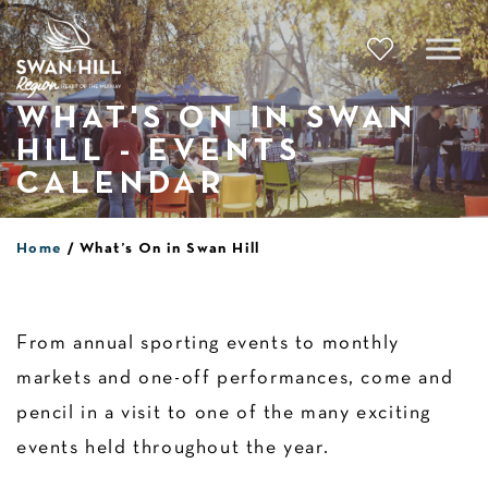
Skip
to
content
WHAT'S ON IN SWAN
HILL - EVENTS
CALENDAR
Home
What’s On in Swan Hill
From annual sporting events to monthly
markets and one-off performances, come and
pencil in a visit to one of the many exciting
events held throughout the year.