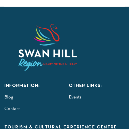
INFORMATION:
OTHER LINKS:
Blog
Events
Contact
TOURISM & CULTURAL EXPERIENCE CENTRE