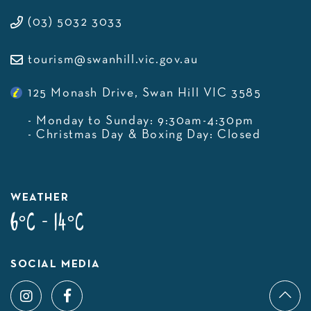
(03) 5032 3033
tourism@swanhill.vic.gov.au
125 Monash Drive, Swan Hill VIC 3585
- Monday to Sunday: 9:30am-4:30pm
- Christmas Day & Boxing Day: Closed
WEATHER
6°C - 14°C
SOCIAL MEDIA