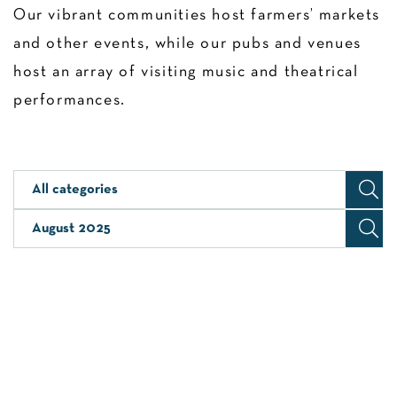
Our vibrant communities host farmers’ markets
and other events, while our pubs and venues
host an array of visiting music and theatrical
performances.
All categories
August 2025