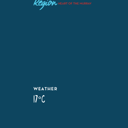
WEATHER
17°C