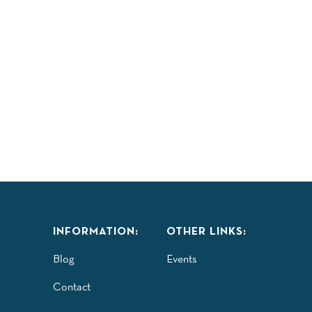
INFORMATION:
OTHER LINKS:
Blog
Events
Contact