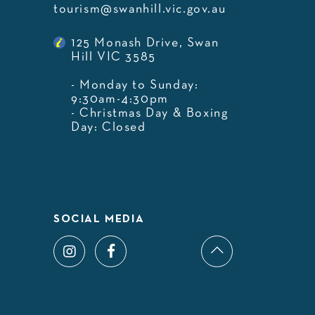
tourism@swanhill.vic.gov.au
125 Monash Drive, Swan
Hill VIC 3585
- Monday to Sunday:
9:30am-4:30pm
- Christmas Day & Boxing
Day: Closed
SOCIAL MEDIA