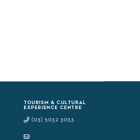
TOURISM & CULTURAL
EXPERIENCE CENTRE
(03) 5032 3033