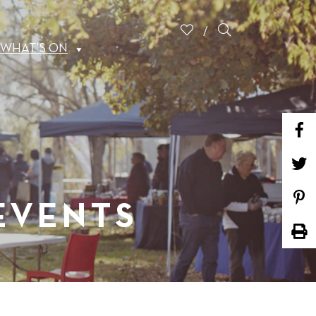
WHAT’S ON
 EVENTS