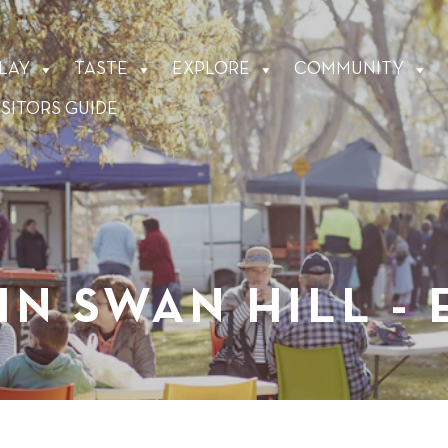
LAY
TASTE
EXPLORE
COMMUNITY
ISITORS GUIDE
IN SWAN HILL -