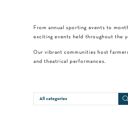
From annual sporting events to month
exciting events held throughout the y
Our vibrant communities host farmers’
and theatrical performances.
All categories