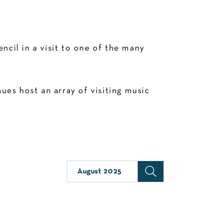
cil in a visit to one of the many
es host an array of visiting music
August 2025