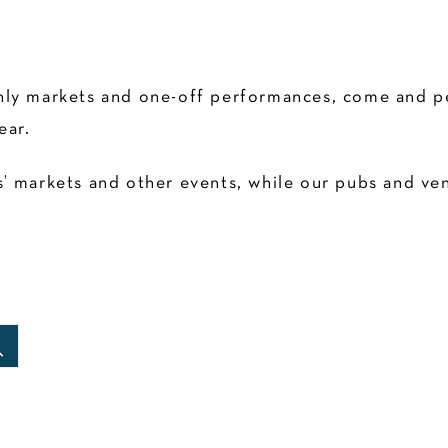
ly markets and one-off performances, come and pen
ear.
 markets and other events, while our pubs and venu