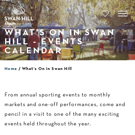
Skip
to
content
WHAT'S ON IN SWAN
HILL - EVENTS
CALENDAR
Home
What’s On in Swan Hill
From annual sporting events to monthly
markets and one-off performances, come and
pencil in a visit to one of the many exciting
events held throughout the year.