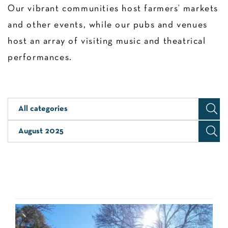
Our vibrant communities host farmers’ markets
and other events, while our pubs and venues
host an array of visiting music and theatrical
performances.
All categories
August 2025