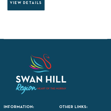
VIEW DETAILS
INFORMATION:
OTHER LINKS: