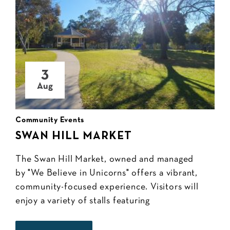
3
Aug
Community Events
SWAN HILL MARKET
The Swan Hill Market, owned and managed
by "We Believe in Unicorns" offers a vibrant,
community-focused experience. Visitors will
enjoy a variety of stalls featuring