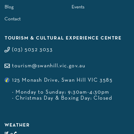
Blog
Events
Contact
TOURISM & CULTURAL EXPERIENCE CENTRE
(03) 5032 3033
tourism@swanhill.vic.gov.au
125 Monash Drive, Swan Hill VIC 3585
- Monday to Sunday: 9:30am-4:30pm
- Christmas Day & Boxing Day: Closed
WEATHER