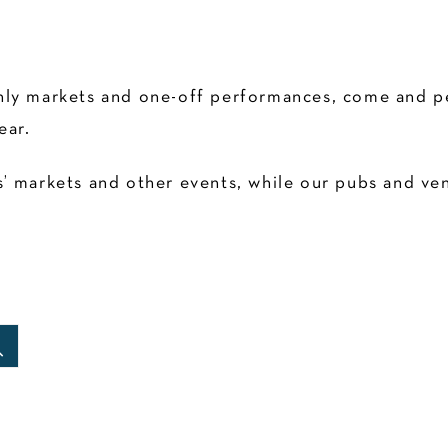
ly markets and one-off performances, come and pen
ear.
 markets and other events, while our pubs and venu