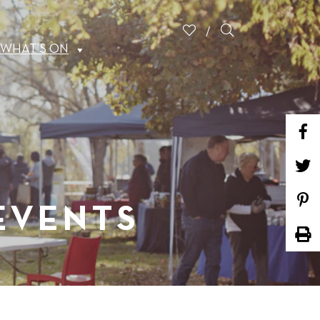
WHAT’S ON
 EVENTS