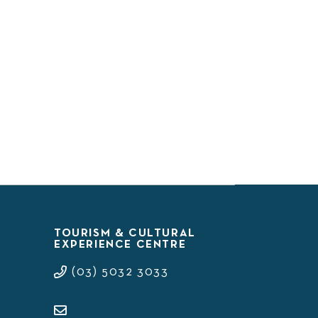
TOURISM & CULTURAL
EXPERIENCE CENTRE
(03) 5032 3033