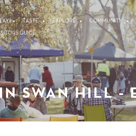
LAY
TASTE
EXPLORE
COMMUNITY
ISITORS GUIDE
IN SWAN HILL -