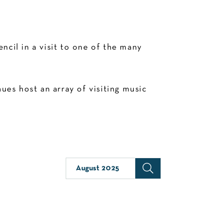
cil in a visit to one of the many
es host an array of visiting music
August 2025