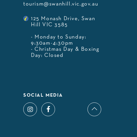
tourism@swanhill.vic.gov.au
125 Monash Drive, Swan
Hill VIC 3585
- Monday to Sunday:
9:30am-4:30pm
- Christmas Day & Boxing
Day: Closed
SOCIAL MEDIA