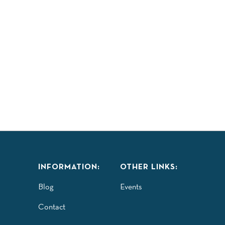
INFORMATION:
OTHER LINKS:
Blog
Events
Contact