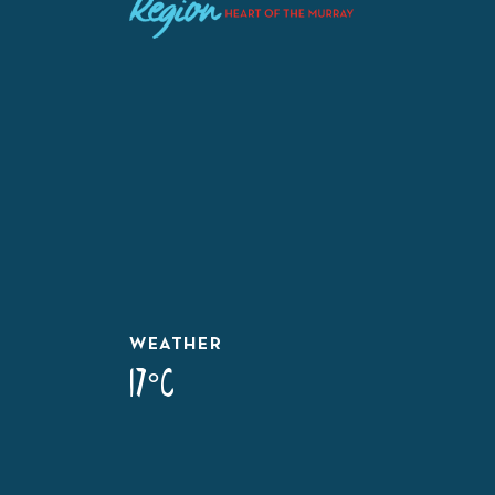
WEATHER
17°C