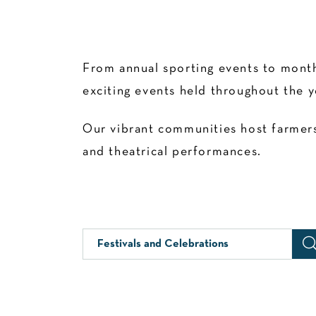
From annual sporting events to month
exciting events held throughout the y
Our vibrant communities host farmers’
and theatrical performances.
Festivals and Celebrations