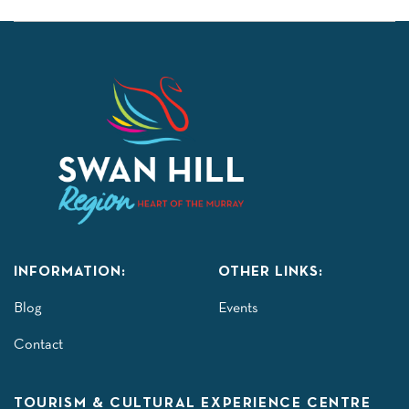
INFORMATION:
OTHER LINKS:
Blog
Events
Contact
TOURISM & CULTURAL EXPERIENCE CENTRE