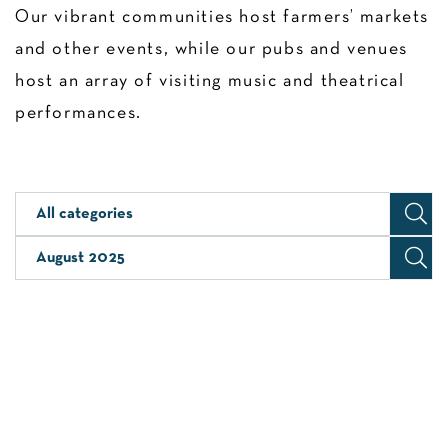
Our vibrant communities host farmers’ markets
and other events, while our pubs and venues
host an array of visiting music and theatrical
performances.
All categories
August 2025