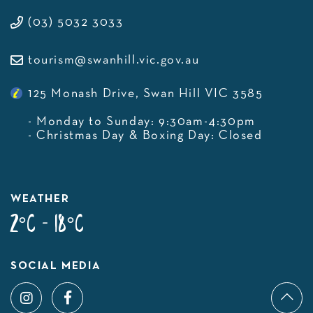
(03) 5032 3033
tourism@swanhill.vic.gov.au
125 Monash Drive, Swan Hill VIC 3585
- Monday to Sunday: 9:30am-4:30pm
- Christmas Day & Boxing Day: Closed
WEATHER
2°C - 18°C
SOCIAL MEDIA