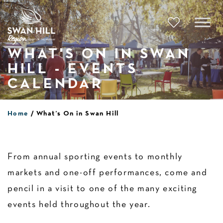
Skip
to
content
WHAT'S ON IN SWAN
HILL - EVENTS
CALENDAR
Home
What’s On in Swan Hill
From annual sporting events to monthly
markets and one-off performances, come and
pencil in a visit to one of the many exciting
events held throughout the year.