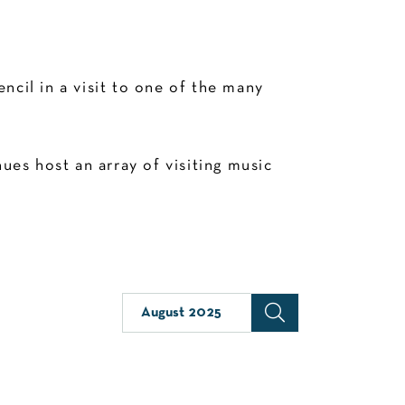
cil in a visit to one of the many
es host an array of visiting music
August 2025