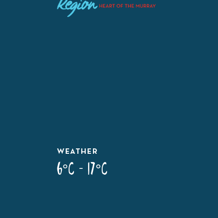
WEATHER
6°C - 17°C