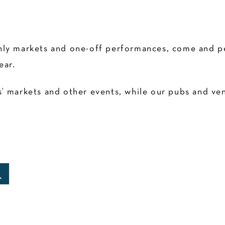
ly markets and one-off performances, come and pen
ear.
 markets and other events, while our pubs and venu