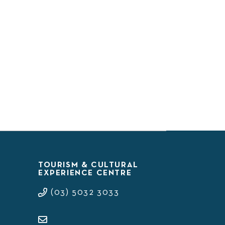
TOURISM & CULTURAL
EXPERIENCE CENTRE
(03) 5032 3033