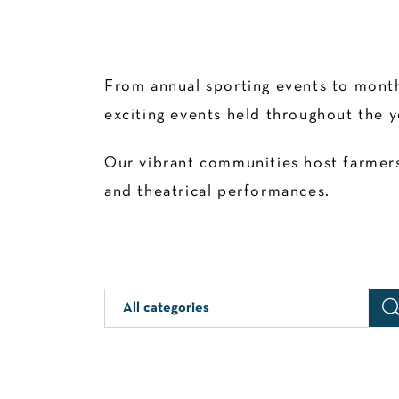
From annual sporting events to month
exciting events held throughout the y
Our vibrant communities host farmers’
and theatrical performances.
All categories