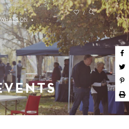
WHAT’S ON
 EVENTS