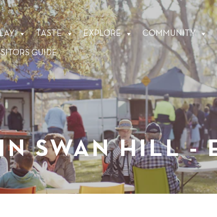
LAY
TASTE
EXPLORE
COMMUNITY
ISITORS GUIDE
IN SWAN HILL -