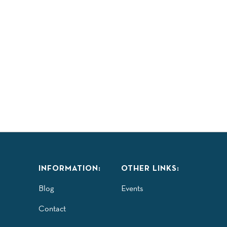
INFORMATION:
OTHER LINKS:
Blog
Events
Contact