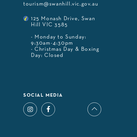
tourism@swanhill.vic.gov.au
125 Monash Drive, Swan
Hill VIC 3585
- Monday to Sunday:
9:30am-4:30pm
- Christmas Day & Boxing
Day: Closed
SOCIAL MEDIA