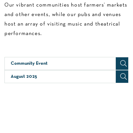
Our vibrant communities host farmers’ markets
and other events, while our pubs and venues
host an array of visiting music and theatrical
performances.
Community Event
August 2025