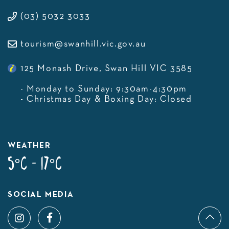
(03) 5032 3033
tourism@swanhill.vic.gov.au
125 Monash Drive, Swan Hill VIC 3585
- Monday to Sunday: 9:30am-4:30pm
- Christmas Day & Boxing Day: Closed
WEATHER
5°C - 17°C
SOCIAL MEDIA