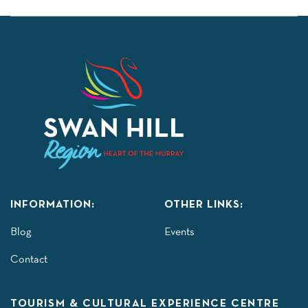
INFORMATION:
OTHER LINKS:
Blog
Events
Contact
TOURISM & CULTURAL EXPERIENCE CENTRE