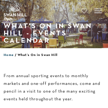
Skip
to
content
WHAT'S ON IN SWAN
HILL - EVENTS
CALENDAR
Home
What’s On in Swan Hill
From annual sporting events to monthly
markets and one-off performances, come and
pencil in a visit to one of the many exciting
events held throughout the year.