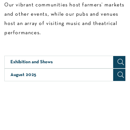
Our vibrant communities host farmers’ markets
and other events, while our pubs and venues
host an array of visiting music and theatrical
performances.
Exhibition and Shows
August 2025