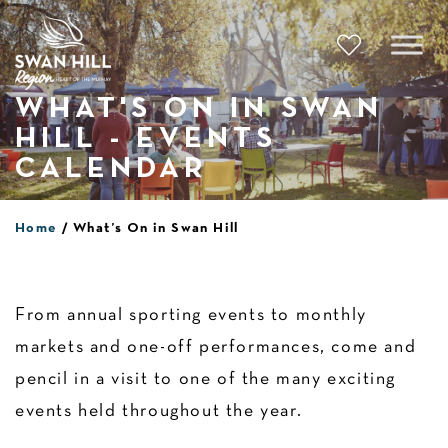
Skip
to
content
WHAT'S ON IN SWAN
HILL - EVENTS
CALENDAR
Home
What’s On in Swan Hill
From annual sporting events to monthly
markets and one-off performances, come and
pencil in a visit to one of the many exciting
events held throughout the year.