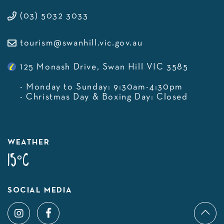
(03) 5032 3033
tourism@swanhill.vic.gov.au
125 Monash Drive, Swan Hill VIC 3585
- Monday to Sunday: 9:30am-4:30pm
- Christmas Day & Boxing Day: Closed
WEATHER
15°C
SOCIAL MEDIA