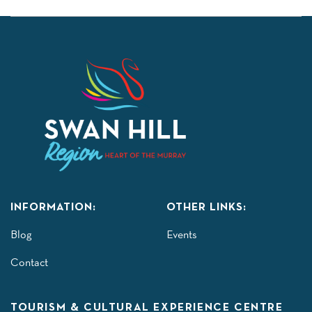
INFORMATION:
OTHER LINKS:
Blog
Events
Contact
TOURISM & CULTURAL EXPERIENCE CENTRE