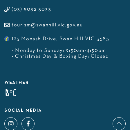
(03) 5032 3033
tourism@swanhill.vic.gov.au
125 Monash Drive, Swan Hill VIC 3585
- Monday to Sunday: 9:30am-4:30pm
- Christmas Day & Boxing Day: Closed
WEATHER
18°C
SOCIAL MEDIA