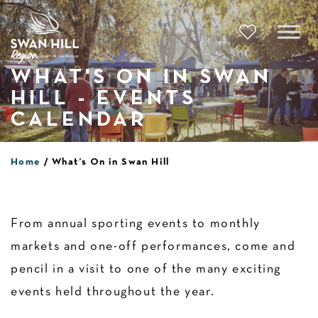
Skip
to
content
WHAT'S ON IN SWAN
HILL - EVENTS
CALENDAR
Home
What’s On in Swan Hill
From annual sporting events to monthly
markets and one-off performances, come and
pencil in a visit to one of the many exciting
events held throughout the year.