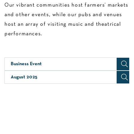
Our vibrant communities host farmers’ markets
and other events, while our pubs and venues
host an array of visiting music and theatrical
performances.
Business Event
August 2025