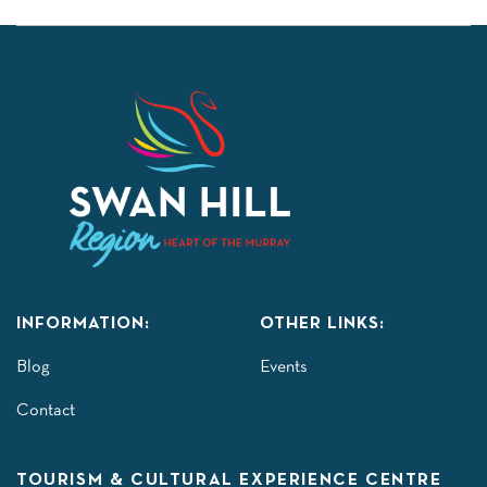
INFORMATION:
OTHER LINKS:
Blog
Events
Contact
TOURISM & CULTURAL EXPERIENCE CENTRE