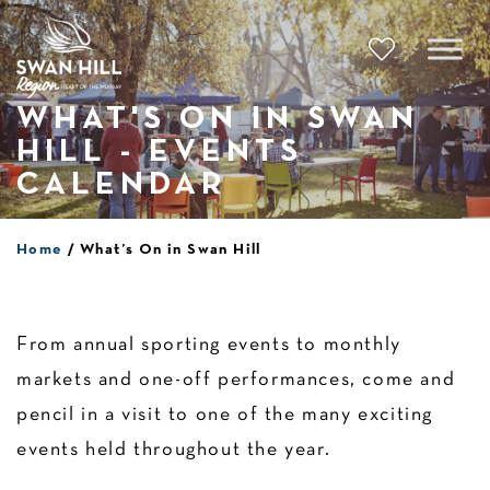
Skip
to
content
WHAT'S ON IN SWAN
HILL - EVENTS
CALENDAR
Home
What’s On in Swan Hill
From annual sporting events to monthly
markets and one-off performances, come and
pencil in a visit to one of the many exciting
events held throughout the year.