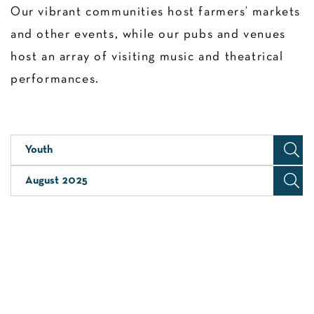
Our vibrant communities host farmers’ markets
and other events, while our pubs and venues
host an array of visiting music and theatrical
performances.
Youth
August 2025