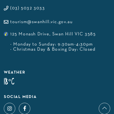
(03) 5032 3033
tourism@swanhill.vic.gov.au
125 Monash Drive, Swan Hill VIC 3585
- Monday to Sunday: 9:30am-4:30pm
- Christmas Day & Boxing Day: Closed
WEATHER
18°C
SOCIAL MEDIA