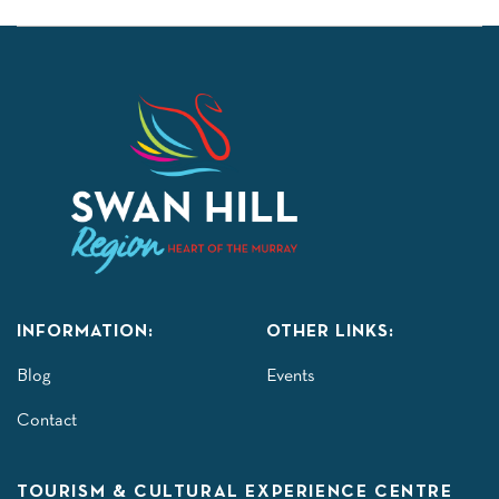
INFORMATION:
OTHER LINKS:
Blog
Events
Contact
TOURISM & CULTURAL EXPERIENCE CENTRE